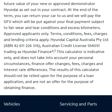
future value of your new or approved demonstrator
Hyundai as set out in your contract. At the end of the
term, you can return your car to us and we will pay the
GFV which will be put against your final payment subject
to fair wear and tear conditions and excess kilometers.
Approved applicants only. Terms, conditions, fees, charges
and lending criteria apply. Hyundai Capital Australia Pty Ltd
(ABN 42 611 226 316), Australian Credit License 554051
2
trading as Hyundai Finance®.
This calculator is indicative
only, and does not take into account your personal
circumstances, finance offer changes, fees, charges and
interest rate differences. The results of this calculator
should not be relied upon for the purpose of a loan
application, and are not an offer for the purpose of
obtaining finance.
Vehicles
Servicing and Parts