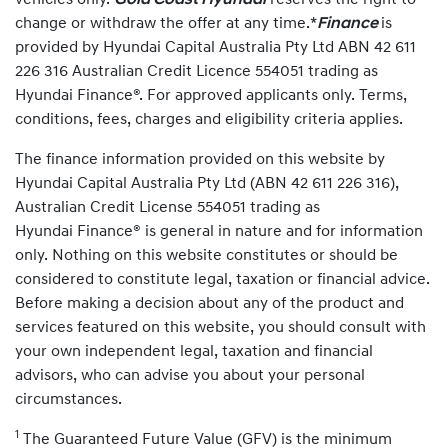
vehicles only.
Gold Coast Hyundai
reserves the right to
change or withdraw the offer at any time.*
Finance
is
provided by Hyundai Capital Australia Pty Ltd ABN 42 611
226 316 Australian Credit Licence 554051 trading as
Hyundai Finance®. For approved applicants only. Terms,
conditions, fees, charges and eligibility criteria applies.
The finance information provided on this website by
Hyundai Capital Australia Pty Ltd (ABN 42 611 226 316),
Australian Credit License 554051 trading as
Hyundai Finance® is general in nature and for information
only. Nothing on this website constitutes or should be
considered to constitute legal, taxation or financial advice.
Before making a decision about any of the product and
services featured on this website, you should consult with
your own independent legal, taxation and financial
advisors, who can advise you about your personal
circumstances.
1
The Guaranteed Future Value (GFV) is the minimum