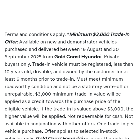
Terms and conditions apply. *
Minimum $3,000 Trade-In
Offer
: Available on new and demonstrator vehicles
purchased and delivered between 19 August and 30
September 2025 from
Gold Coast Hyundai
. Private
buyers only. Trade-in vehicle must be registered, less than
10 years old, drivable, and owned by the customer for at
least 6 months prior to trade-in. Must meet minimum
roadworthy condition and not be a statutory write-off or
unrepairable. $3,000 minimum trade-in value will be
applied as a credit towards the purchase price of the
eligible vehicle. If the trade-in is valued above $3,000, the
higher value will be applied. Not redeemable for cash. Not
available in conjunction with other offers. One trade-in per
vehicle purchase. Offer applies to selected in-stock