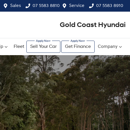
Sales
07 5583 8810
Service
07 5583 8910
Gold Coast Hyundai
ip
Fleet
Sell Your Car
Get Finance
Company