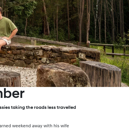
mber
sies taking the roads less travelled
-earned weekend away with his wife