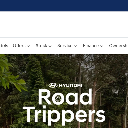
dels
Offers
Stock
Service
Finance
Ownersh