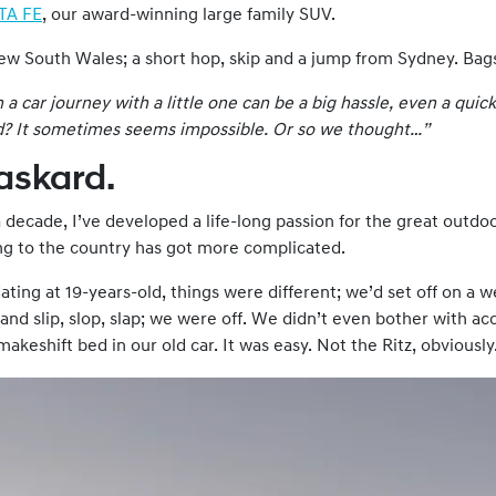
TA FE
, our award-winning large family SUV.
New South Wales; a short hop, skip and a jump from Sydney. Bag
 car journey with a little one can be a big hassle, even a quick
d
? It sometimes seems impossible. Or so we thought…”
Haskard.
 decade, I’ve developed a life-long passion for the great outdo
ing to the country has got more complicated.
ting at 19-years-old, things were different; we’d set off on a w
 and slip, slop, slap; we were off. We didn’t even bother with
keshift bed in our old car. It was easy. Not the Ritz, obviously