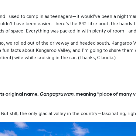
and I used to camp in as teenagers—it would’ve been a nightma
couldn’t have been easier. There’s the 642-litre boot, the hands
oads of space. Everything was packed in with plenty of room—an
o, we rolled out of the driveway and headed south. Kangaroo Va
ee fun facts about Kangaroo Valley, and I’m going to share them
tient) wife while cruising in the car. (Thanks, Claudia.)
ts original name,
Gangagruwan
, meaning “place of many va
. But still, the only glacial valley in the country—fascinating, righ