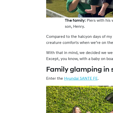
The family:
Piers with his 
son, Henry.
Compared to the halcyon days of my t
creature comforts when we’re on the
With that in mind, we decided we we
Except, you know, with a baby on boa
Family glamping in 
Enter the
Hyundai SANTE FE
.