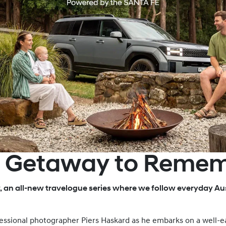
E Getaway to Reme
, an all-new travelogue series where we follow everyday Aus
rofessional photographer Piers Haskard as he embarks on a well