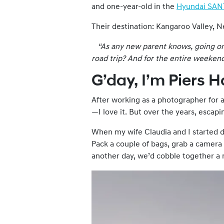
and one-year-old in the
Hyundai SAN
Their destination: Kangaroo Valley, 
“As any new parent knows, going on a
road trip? And for the entire
weeken
G’day, I’m Piers 
After working as a photographer for a
—I love it. But over the years, escap
When my wife Claudia and I started da
Pack a couple of bags, grab a camera
another day, we’d cobble together a ma