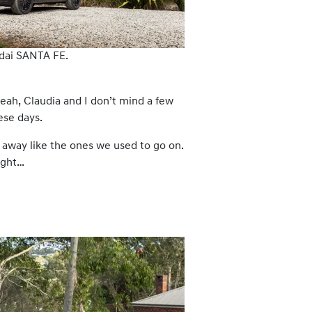
dai SANTA FE.
eah, Claudia and I don’t mind a few
ese days.
away like the ones we used to go on.
ught…