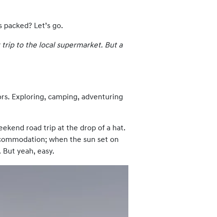
s packed? Let’s go.
 trip to the local supermarket. But a
ors. Exploring, camping, adventuring
eekend road trip at the drop of a hat.
 accommodation; when the sun set on
. But yeah, easy.