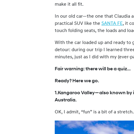
make it all fit.
In our old car—the one that Claudia 
practical SUV like the
SANTA FE
, it 
touch folding seats, the loads and l
With the car loaded up and ready to g
detour: during our trip I learned thr
minutes, just as I did with my (ever-pa
Fair warning: there will be a quiz…
Ready? Here we go.
1.Kangaroo Valley—also known by i
Australia.
OK, I admit, “fun” is a bit of a stretch