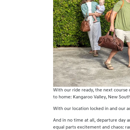
With our ride ready, the next course 
to home: Kangaroo Valley, New South 
With our location locked in and our
And in no time at all, departure day a
equal parts excitement and chaos: ra