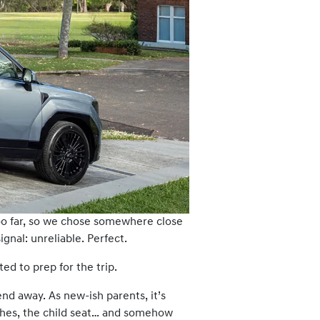
too far, so we chose somewhere close
nal: unreliable. Perfect.
d to prep for the trip.
end away. As new-ish parents, it’s
othes, the child seat… and somehow