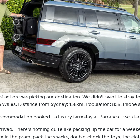
of action was picking our destination. We didn’t want to stray 
Wales. Distance from Sydney: 156km. Population: 856. Phone sig
 accommodation booked—a luxury farmstay at Barranca—we starte
rrived. There’s nothing quite like packing up the car for a week
m in the pram, pack the snacks, double-check the toys, the cl