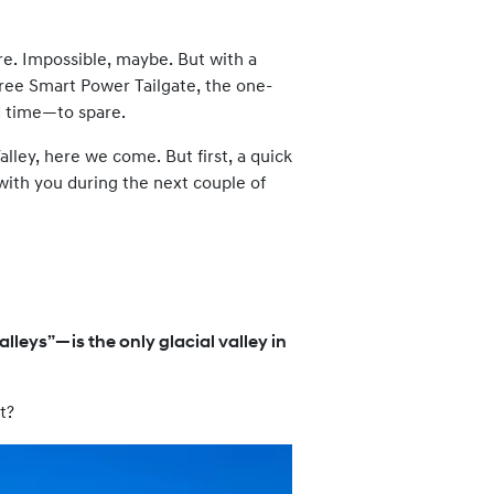
re. Impossible, maybe. But with a
-free Smart Power Tailgate, the one-
d time—to spare.
lley, here we come. But first, a quick
 with you during the next couple of
lleys”—is the only glacial valley in
t?