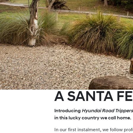
A SANTA F
Introducing
Hyundai Road Trippers
in this lucky country we call home.
In our first instalment, we follow p