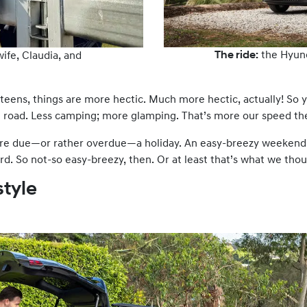
The ride:
the Hyun
wife, Claudia, and
eens, things are more hectic. Much more hectic, actually! So y
 road. Less camping; more glamping. That’s more our speed th
re due—or rather overdue—a holiday. An easy-breezy weekend 
rd. So not-so easy-breezy, then. Or at least that’s what we tho
style