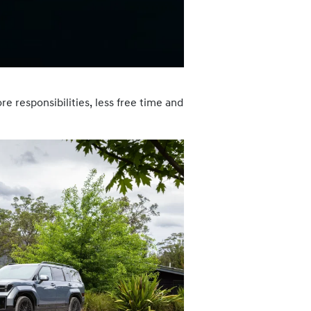
e responsibilities, less free time and