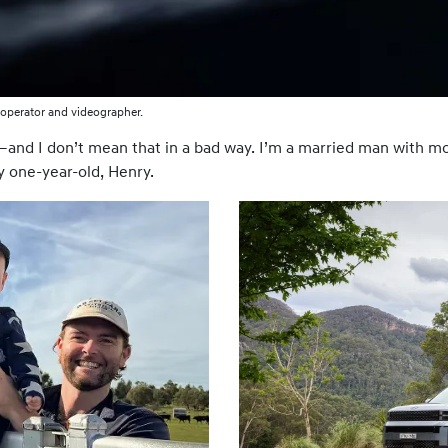
operator and videographer.
and I don’t mean that in a bad way. I’m a married man with mor
y one-year-old, Henry.