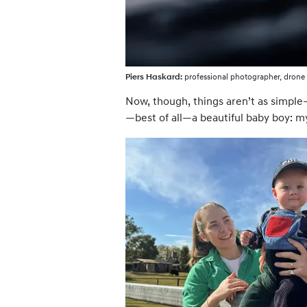
Piers Haskard:
professional photographer, drone 
Now, though, things aren’t as simple—
—best of all—a beautiful baby boy: m