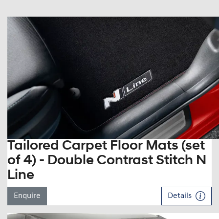
Tailored Carpet Floor Mats (set
of 4) - Double Contrast Stitch N
Line
Enquire
Details