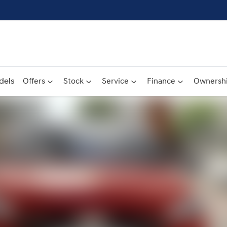
dels
Offers
Stock
Service
Finance
Ownersh