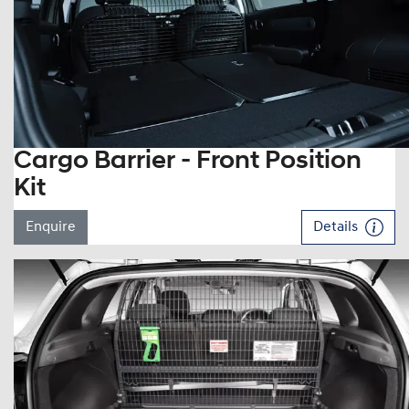
Cargo Barrier - Front Position
Kit
Enquire
Details