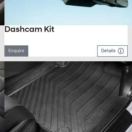
Dashcam Kit
Enquire
Details