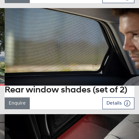
Rear window shades (set of 2)
Enquire
Details