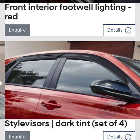
Front interior footwell lighting -
red
Enquire
Details
Stylevisors | dark tint (set of 4)
Enquire
Details