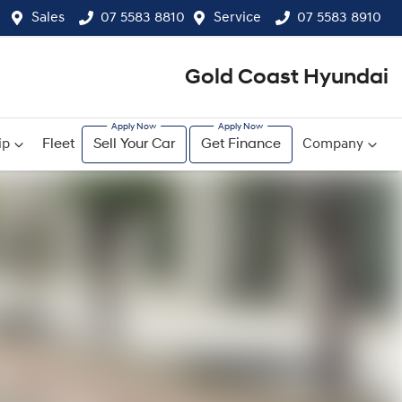
Sales
07 5583 8810
Service
07 5583 8910
Gold Coast Hyundai
ip
Fleet
Sell Your Car
Get Finance
Company