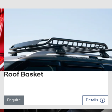
Roof Basket
Enquire
Details