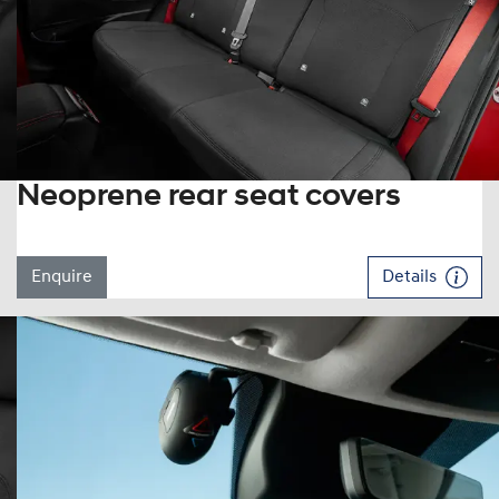
Neoprene rear seat covers
Enquire
Details