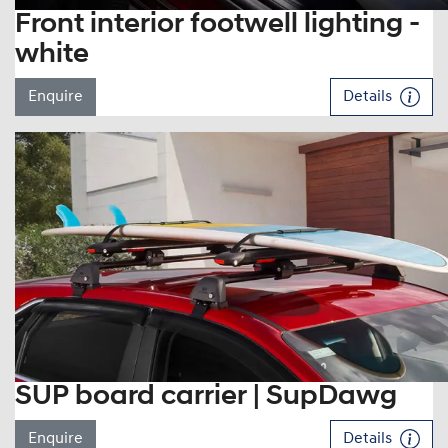
Front interior footwell lighting -
white
Enquire
Details
SUP board carrier | SupDawg
Enquire
Details