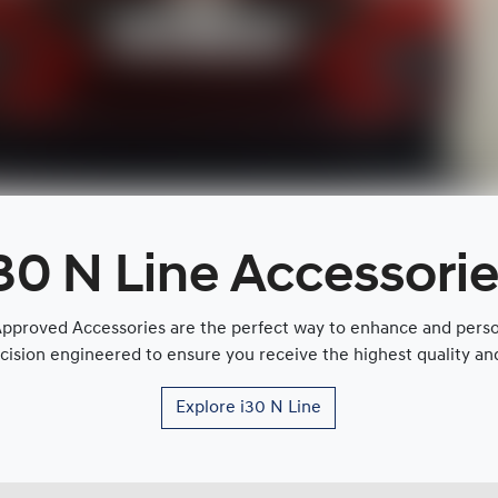
30 N Line Accessori
proved Accessories are the perfect way to enhance and persona
cision engineered to ensure you receive the highest quality and 
Explore
i30 N Line