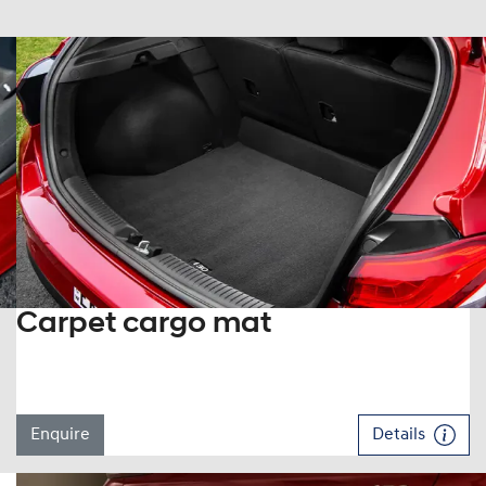
Carpet cargo mat
Enquire
Details