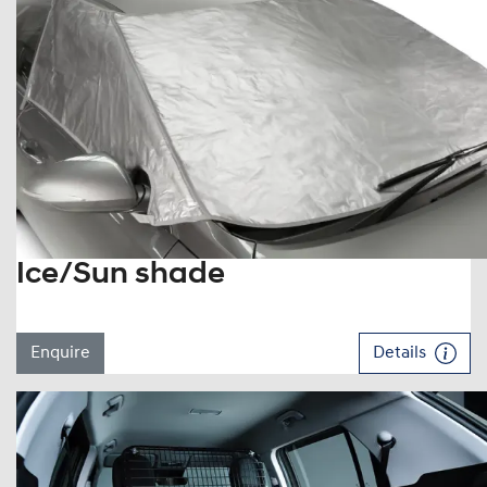
Ice/Sun shade
Enquire
Details