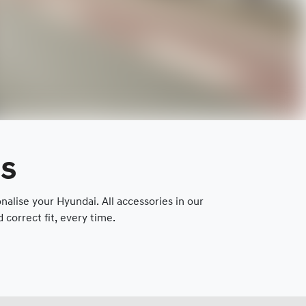
es
lise your Hyundai. All accessories in our
correct fit, every time.