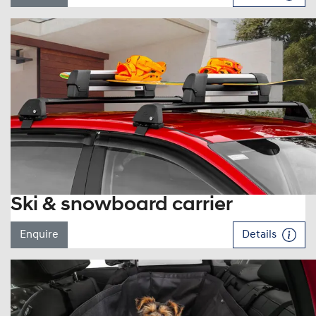
Ski & snowboard carrier
Enquire
Details