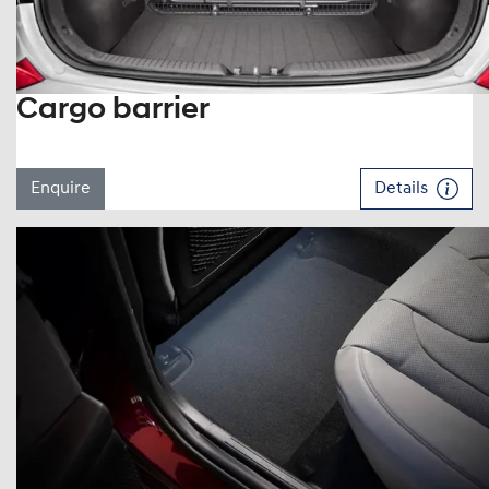
Cargo barrier
Enquire
Details