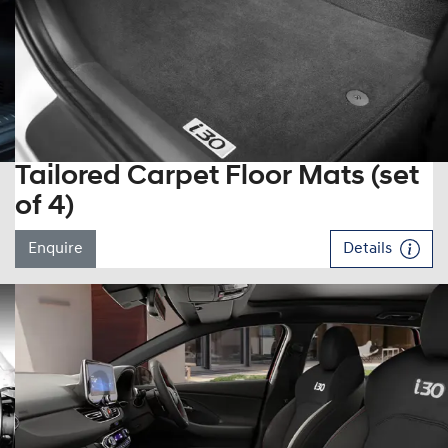
Tailored Carpet Floor Mats (set
of 4)
Enquire
Details