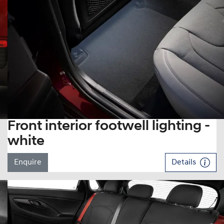
Front interior footwell lighting -
white
Enquire
Details