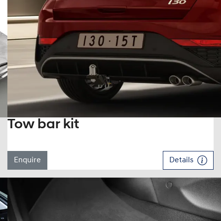
Tow bar kit
Enquire
Details