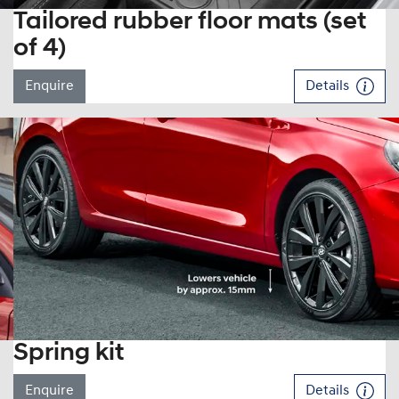
Tailored rubber floor mats (set
of 4)
Enquire
Details
Spring kit
Enquire
Details