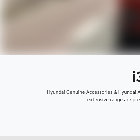
i
Hyundai Genuine Accessories & Hyundai Ap
extensive range are pre