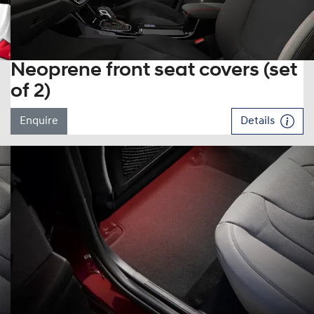
Neoprene front seat covers (set
of 2)
Enquire
Details