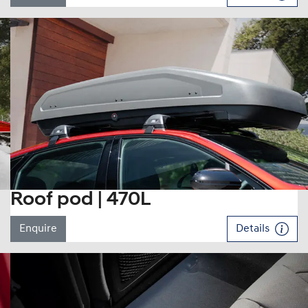
Roof pod | 470L
Enquire
Details