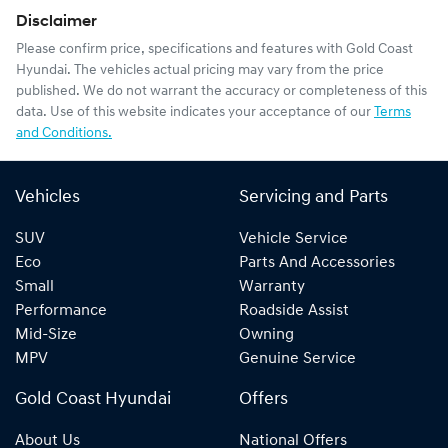
Disclaimer
Please confirm price, specifications and features with
Gold Coast
Hyundai
. The vehicles actual pricing may vary from the price
published. We do not warrant the accuracy or completeness of this
data. Use of this website indicates your acceptance of our
Terms
and Conditions.
Vehicles
Servicing and Parts
SUV
Vehicle Service
Eco
Parts And Accessories
Small
Warranty
Performance
Roadside Assist
Mid-Size
Owning
MPV
Genuine Service
Gold Coast Hyundai
Offers
About Us
National Offers