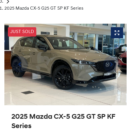
2025 Mazda CX-5 G25 GT SP KF Series
JUST SOLD
2025 Mazda CX-5 G25 GT SP KF
Series