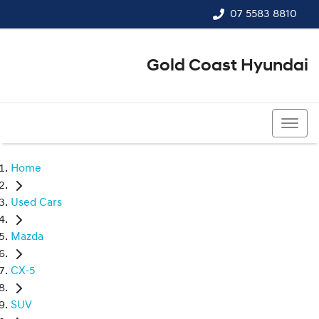
07 5583 8810
Gold Coast Hyundai
07 5583 8810
Home
Used Cars
Mazda
CX-5
SUV