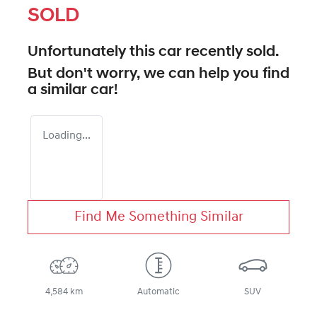
SOLD
Unfortunately this
car
recently sold.
But don't worry, we can help you find
a similar
car
!
Loading...
Find Me Something Similar
4,584 km
Automatic
SUV