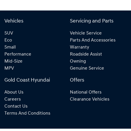
Vehicles
Servicing and Parts
SUV
Vehicle Service
Eco
Parts And Accessories
Small
Warranty
Performance
Roadside Assist
Mid-Size
Owning
MPV
Genuine Service
Gold Coast Hyundai
Offers
About Us
National Offers
Careers
Clearance Vehicles
Contact Us
Terms And Conditions