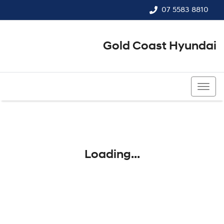
07 5583 8810
Gold Coast Hyundai
07 5583 8810
Loading...