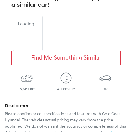
a similar
car
!
Loading...
Find Me Something Similar
15,667 km
Automatic
Ute
Disclaimer
Please confirm price, specifications and features with
Gold Coast
Hyundai
. The vehicles actual pricing may vary from the price
published. We do not warrant the accuracy or completeness of this