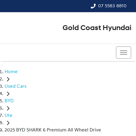
07 5583 8810
Gold Coast Hyundai
07 5583 8810
Home
Used Cars
BYD
Ute
2025 BYD SHARK 6 Premium All Wheel Drive