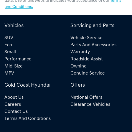
data. Use of this website indicates your acceptance of our
Terms
and Conditions.
Vehicles
Servicing and Parts
SUV
Vehicle Service
Eco
Parts And Accessories
Small
Warranty
Performance
Roadside Assist
Mid-Size
Owning
MPV
Genuine Service
Gold Coast Hyundai
Offers
About Us
National Offers
Careers
Clearance Vehicles
Contact Us
Terms And Conditions