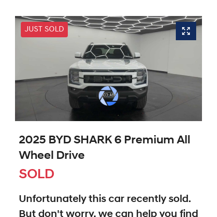
JUST SOLD
2025 BYD SHARK 6 Premium All
Wheel Drive
SOLD
Unfortunately this
car
recently sold.
But don't worry, we can help you find