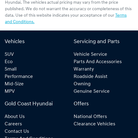
Hyundai
. The vehicles actual pricing may vary from the price
published. We do not warrant the accuracy or completeness of this
data. Use of this website indicates your acceptance of our
Terms
and Conditions.
Vehicles
Servicing and Parts
SUV
Vehicle Service
Eco
Parts And Accessories
Small
Warranty
Performance
Roadside Assist
Mid-Size
Owning
MPV
Genuine Service
Gold Coast Hyundai
Offers
About Us
National Offers
Careers
Clearance Vehicles
Contact Us