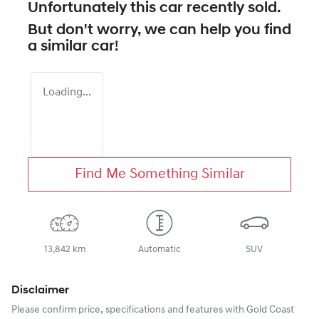
Unfortunately this
car
recently sold.
But don't worry, we can help you find
a similar
car
!
Loading...
Find Me Something Similar
13,842 km
Automatic
SUV
Disclaimer
Please confirm price, specifications and features with
Gold Coast