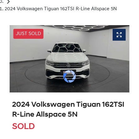
2024 Volkswagen Tiguan 162TSI R-Line Allspace 5N
JUST SOLD
2024 Volkswagen Tiguan 162TSI
R-Line Allspace 5N
SOLD