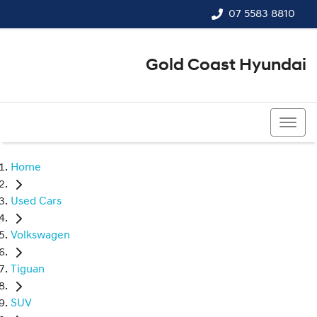
07 5583 8810
Gold Coast Hyundai
07 5583 8810
Home
Used Cars
Volkswagen
Tiguan
SUV