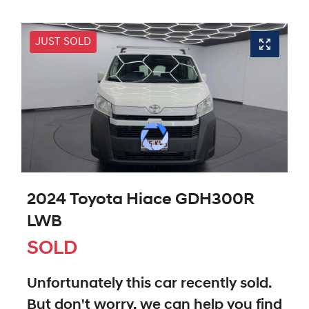
JUST SOLD
2024 Toyota Hiace GDH300R
LWB
SOLD
Unfortunately this
car
recently sold.
But don't worry, we can help you find