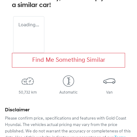
a similar
car
!
Loading...
Find Me Something Similar
50,732 km
Automatic
Van
Disclaimer
Please confirm price, specifications and features with
Gold Coast
Hyundai
. The vehicles actual pricing may vary from the price
published. We do not warrant the accuracy or completeness of this