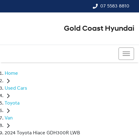
07 5583 8810
Gold Coast Hyundai
07 5583 8810
Home
Used Cars
Toyota
Van
2024 Toyota Hiace GDH300R LWB