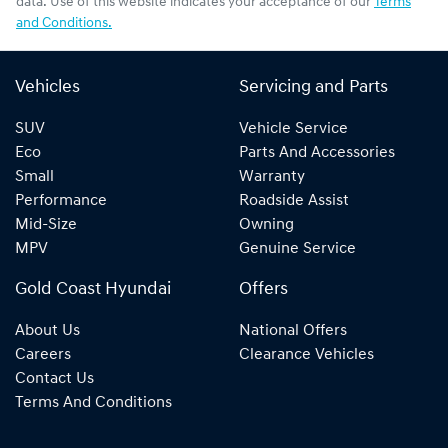
data. Use of this website indicates your acceptance of our
Terms
and Conditions.
Vehicles
Servicing and Parts
SUV
Vehicle Service
Eco
Parts And Accessories
Small
Warranty
Performance
Roadside Assist
Mid-Size
Owning
MPV
Genuine Service
Gold Coast Hyundai
Offers
About Us
National Offers
Careers
Clearance Vehicles
Contact Us
Terms And Conditions