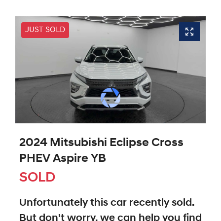
JUST SOLD
2024 Mitsubishi Eclipse Cross
PHEV Aspire YB
SOLD
Unfortunately this
car
recently sold.
But don't worry, we can help you find