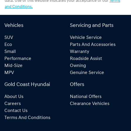
data. Use of this website indicates your acceptance of our
Terms
and Conditions.
Vehicles
Servicing and Parts
SUV
Vehicle Service
Eco
Parts And Accessories
Small
Warranty
Performance
Roadside Assist
Mid-Size
Owning
MPV
Genuine Service
Gold Coast Hyundai
Offers
About Us
National Offers
Careers
Clearance Vehicles
Contact Us
Terms And Conditions