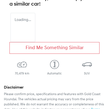
a similar
car
!
Loading...
Find Me Something Similar
70,479 km
Automatic
SUV
Disclaimer
Please confirm price, specifications and features with
Gold Coast
Hyundai
. The vehicles actual pricing may vary from the price
published. We do not warrant the accuracy or completeness of this