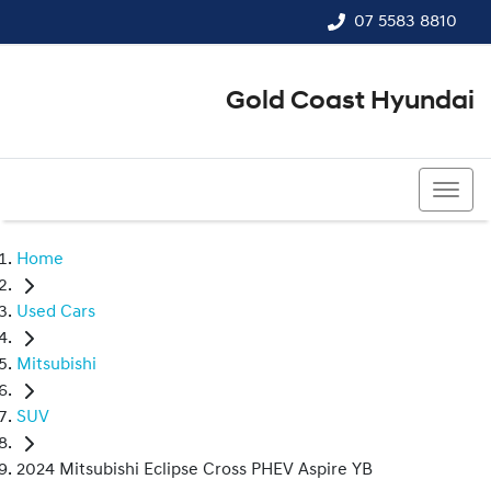
07 5583 8810
Gold Coast Hyundai
07 5583 8810
Home
Used Cars
Mitsubishi
SUV
2024 Mitsubishi Eclipse Cross PHEV Aspire YB