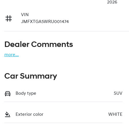
2026
VIN
JMFXTGA5WRU001474
Dealer Comments
more
...
Car Summary
Body type
SUV
Exterior color
WHITE