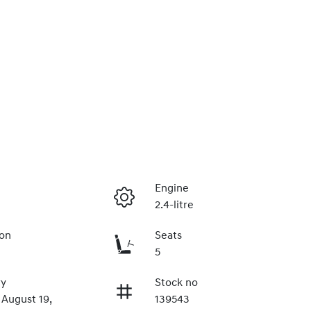
Engine
2.4-litre
ion
Seats
5
ry
Stock no
 August 19,
139543