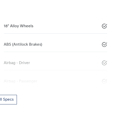
18" Alloy Wheels
ABS (Antilock Brakes)
Airbag - Driver
Airbag - Passenger
l Specs