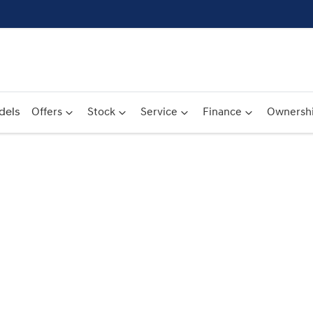
dels
Offers
Stock
Service
Finance
Ownersh
Compare
Cars