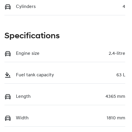
Cylinders
4
Specifications
Engine size
2.4-litre
Fuel tank capacity
63 L
Length
4365 mm
Width
1810 mm