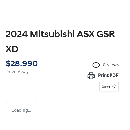
2024 Mitsubishi ASX GSR
XD
$28,990
0
views
Drive Away
Print
PDF
Save
Loading...