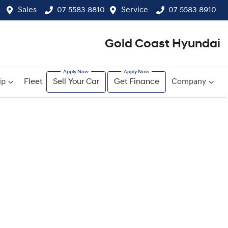
Sales
07 5583 8810
Service
07 5583 8910
Gold Coast Hyundai
ip
Fleet
Sell Your Car
Get Finance
Company