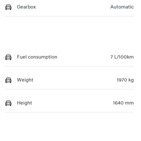
Gearbox
Automatic
Fuel consumption
7 L/100km
Weight
1970 kg
Height
1640 mm