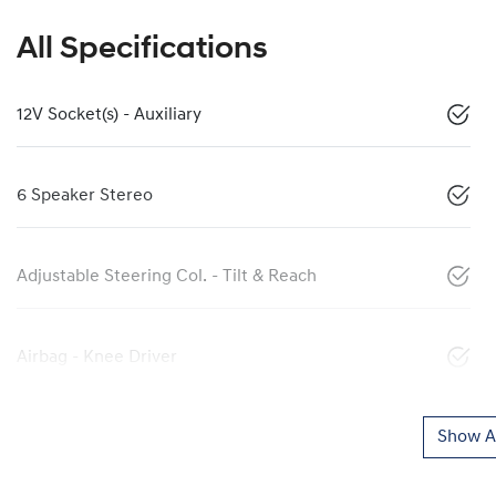
All Specifications
12V Socket(s) - Auxiliary
6 Speaker Stereo
Adjustable Steering Col. - Tilt & Reach
Airbag - Knee Driver
Show Al