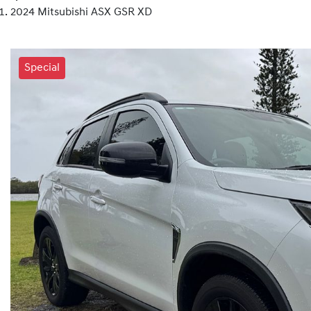
2024 Mitsubishi ASX GSR XD
Special