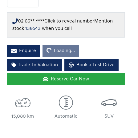
02 66** ****
Click to reveal number
Mention
stock
139543
when you call
Loading...
Enquire
Loading...
Trade-In Valuation
Book a Test Drive
Reserve Car Now
15,080 km
Automatic
SUV