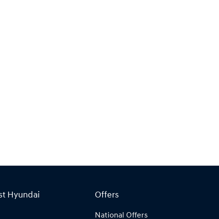
st Hyundai
Offers
National Offers