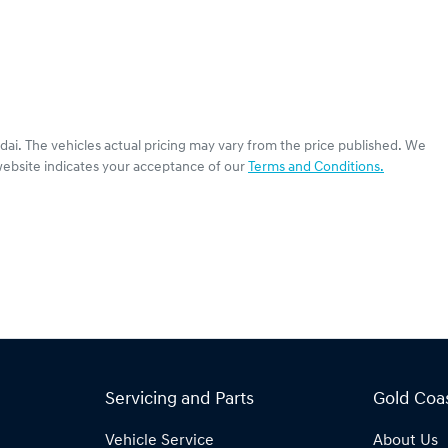
dai
. The vehicles actual pricing may vary from the price published. We
website indicates your acceptance of our
Terms and Conditions.
Servicing and Parts
Gold Coa
Vehicle Service
About Us