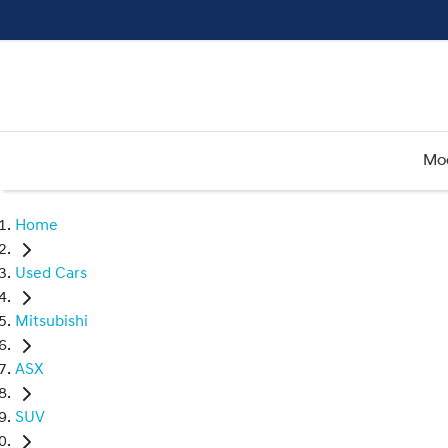
Mo
Home
Used Cars
Mitsubishi
ASX
SUV