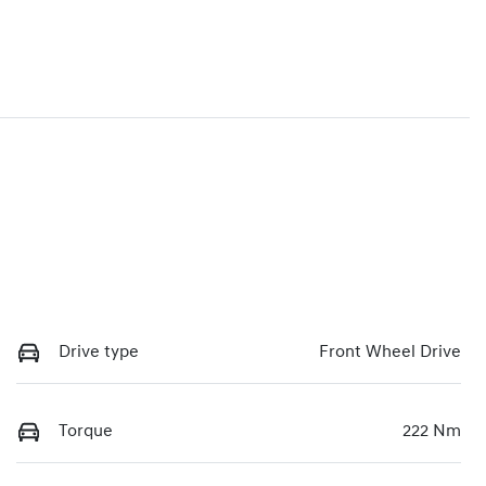
Drive type
Front Wheel Drive
Torque
222 Nm