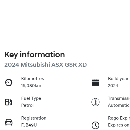
Key information
2024 Mitsubishi ASX GSR XD
Kilometres
Build year
15,080km
2024
Fuel Type
Transmiss
Petrol
Automatic
Registration
Rego Expi
FJB49U
Expires on