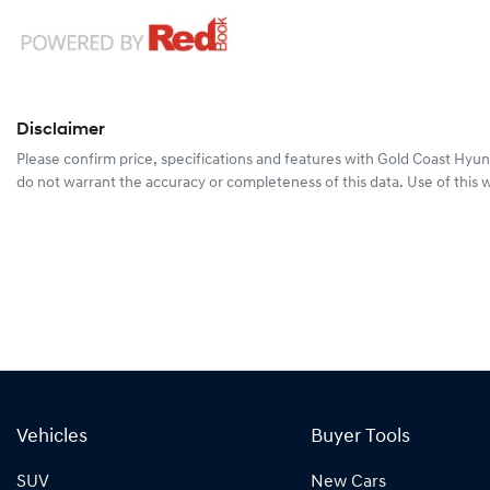
Disclaimer
Please confirm price, specifications and features with
Gold Coast Hyun
do not warrant the accuracy or completeness of this data. Use of this 
Vehicles
Buyer Tools
SUV
New Cars