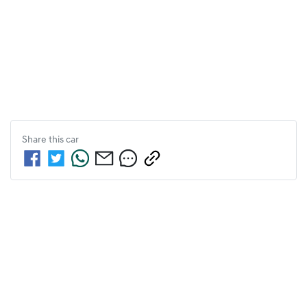
Share this
car