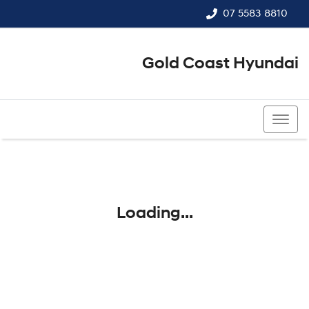
07 5583 8810
Gold Coast Hyundai
07 5583 8810
Loading...