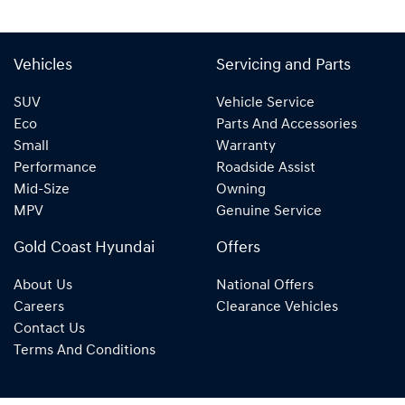
Vehicles
Servicing and Parts
SUV
Vehicle Service
Eco
Parts And Accessories
Small
Warranty
Performance
Roadside Assist
Mid-Size
Owning
MPV
Genuine Service
Gold Coast Hyundai
Offers
About Us
National Offers
Careers
Clearance Vehicles
Contact Us
Terms And Conditions