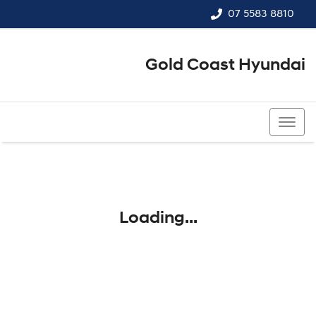
07 5583 8810
Gold Coast Hyundai
07 5583 8810
Loading...