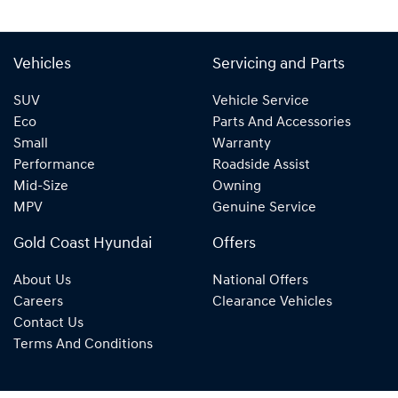
Vehicles
Servicing and Parts
SUV
Vehicle Service
Eco
Parts And Accessories
Small
Warranty
Performance
Roadside Assist
Mid-Size
Owning
MPV
Genuine Service
Gold Coast Hyundai
Offers
About Us
National Offers
Careers
Clearance Vehicles
Contact Us
Terms And Conditions