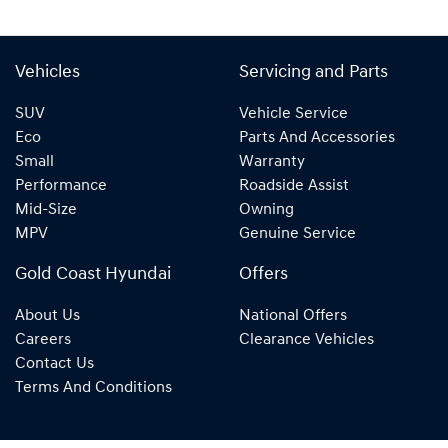
Vehicles
Servicing and Parts
SUV
Vehicle Service
Eco
Parts And Accessories
Small
Warranty
Performance
Roadside Assist
Mid-Size
Owning
MPV
Genuine Service
Gold Coast Hyundai
Offers
About Us
National Offers
Careers
Clearance Vehicles
Contact Us
Terms And Conditions