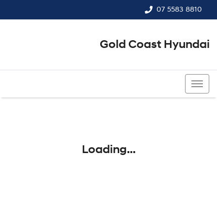
07 5583 8810
Gold Coast Hyundai
07 5583 8810
Loading...