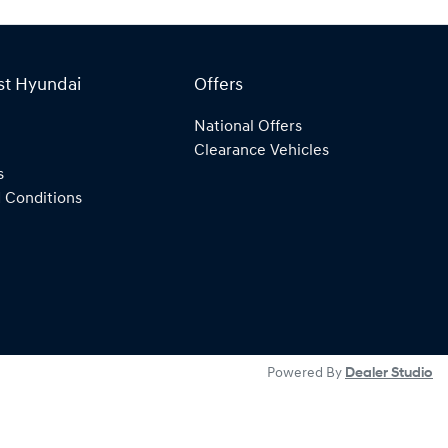
st Hyundai
Offers
National Offers
Clearance Vehicles
s
 Conditions
Powered By
Dealer Studio