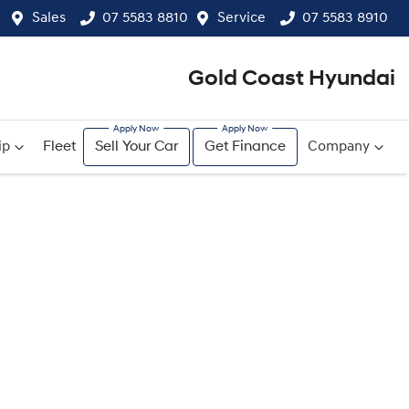
Sales
07 5583 8810
Service
07 5583 8910
Gold Coast Hyundai
ip
Fleet
Sell Your Car
Get Finance
Company