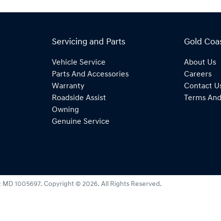
Servicing and Parts
Gold Coa
Vehicle Service
About Us
Parts And Accessories
Careers
Warranty
Contact U
Roadside Assist
Terms And
Owning
Genuine Service
:
MD 1005697
.
Copyright ©
2026
. All Rights Reserved.