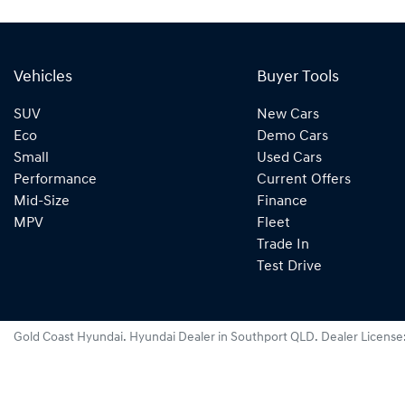
Vehicles
Buyer Tools
SUV
New Cars
Eco
Demo Cars
Small
Used Cars
Performance
Current Offers
Mid-Size
Finance
MPV
Fleet
Trade In
Test Drive
Gold Coast Hyundai
.
Hyundai Dealer
in
Southport QLD
.
Dealer License