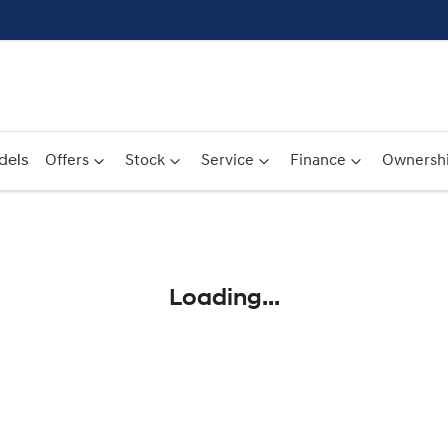
dels
Offers
Stock
Service
Finance
Ownersh
Compare
Cars
Loading...