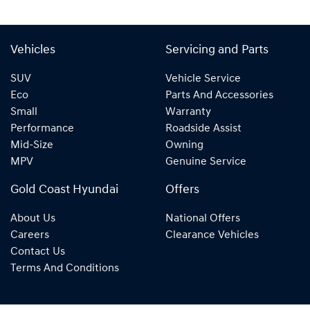
Vehicles
Servicing and Parts
SUV
Vehicle Service
Eco
Parts And Accessories
Small
Warranty
Performance
Roadside Assist
Mid-Size
Owning
MPV
Genuine Service
Gold Coast Hyundai
Offers
About Us
National Offers
Careers
Clearance Vehicles
Contact Us
Terms And Conditions