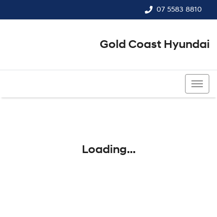
07 5583 8810
Gold Coast Hyundai
07 5583 8810
Loading...