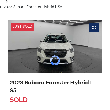
2023 Subaru Forester Hybrid L S5
JUST SOLD
2023 Subaru Forester Hybrid L
S5
SOLD