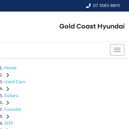
07 5583 8810
Gold Coast Hyundai
07 5583 8810
Home
Used Cars
Subaru
Forester
SUV