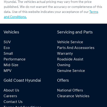
Hyundai
. The vehicles actual pricing may vary from the price
published. We do not warrant the accuracy or completeness of this
data. Use of this website indicates your acceptance of our
Terms
and Conditions.
Vehicles
Servicing and Parts
SUV
Vehicle Service
Eco
Parts And Accessories
Small
Warranty
Performance
Roadside Assist
Mid-Size
Owning
MPV
Genuine Service
Gold Coast Hyundai
Offers
About Us
National Offers
Careers
Clearance Vehicles
Contact Us