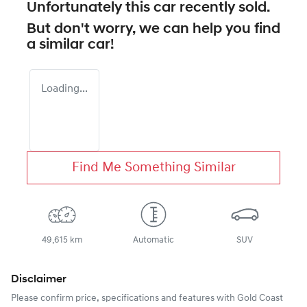
Unfortunately this
car
recently sold.
But don't worry, we can help you find
a similar
car
!
Loading...
Find Me Something Similar
49,615 km
Automatic
SUV
Disclaimer
Please confirm price, specifications and features with
Gold Coast