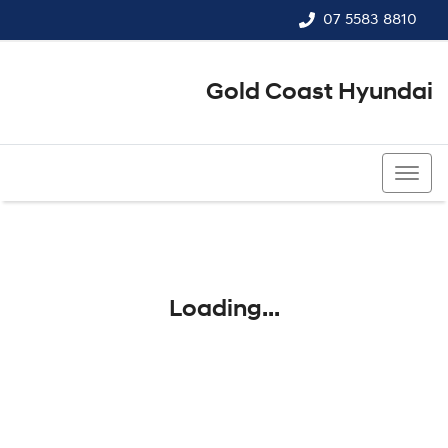
07 5583 8810
Gold Coast Hyundai
07 5583 8810
Loading...