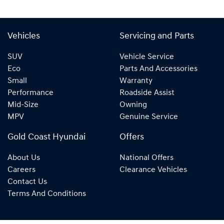
Vehicles
Servicing and Parts
SUV
Vehicle Service
Eco
Parts And Accessories
Small
Warranty
Performance
Roadside Assist
Mid-Size
Owning
MPV
Genuine Service
Gold Coast Hyundai
Offers
About Us
National Offers
Careers
Clearance Vehicles
Contact Us
Terms And Conditions