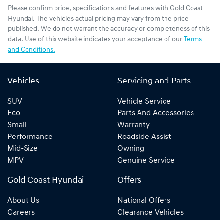
Please confirm price, specifications and features with
Gold Coast
Hyundai
. The vehicles actual pricing may vary from the price
published. We do not warrant the accuracy or completeness of this
data. Use of this website indicates your acceptance of our
Terms
and Conditions.
Vehicles
Servicing and Parts
SUV
Vehicle Service
Eco
Parts And Accessories
Small
Warranty
Performance
Roadside Assist
Mid-Size
Owning
MPV
Genuine Service
Gold Coast Hyundai
Offers
About Us
National Offers
Careers
Clearance Vehicles