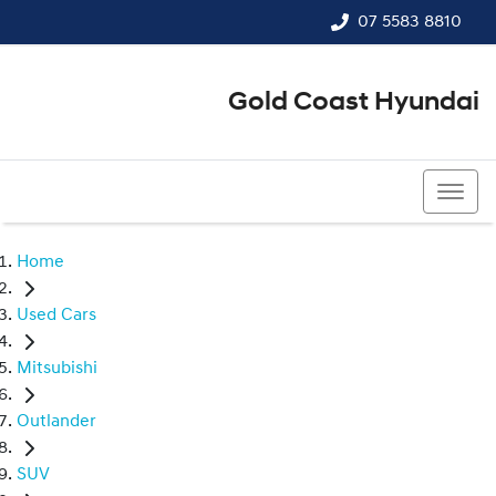
07 5583 8810
Gold Coast Hyundai
07 5583 8810
Home
Used Cars
Mitsubishi
Outlander
SUV