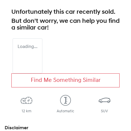
Unfortunately this
car
recently sold.
But don't worry, we can help you find
a similar
car
!
Loading...
Find Me Something Similar
12 km
Automatic
SUV
Disclaimer