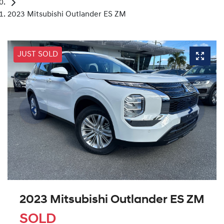
2023 Mitsubishi Outlander ES ZM
JUST SOLD
2023 Mitsubishi Outlander ES ZM
SOLD