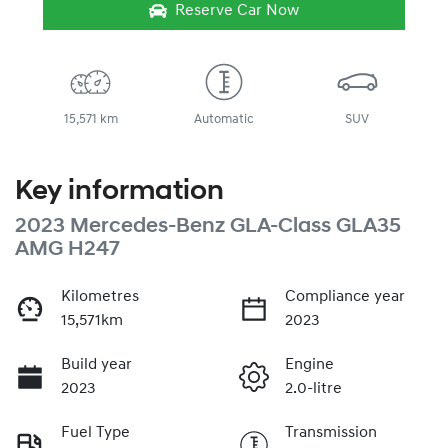
Reserve Car Now
15,571 km
Automatic
SUV
Key information
2023 Mercedes-Benz GLA-Class GLA35
AMG H247
Kilometres
Compliance year
15,571km
2023
Build year
Engine
2023
2.0-litre
Fuel Type
Transmission