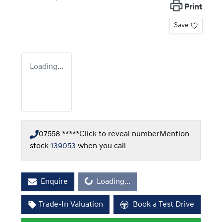
Print
Save
Loading...
07558 *****
Click to reveal number
Mention
stock
139053
when you call
Loading...
Enquire
Loading...
Trade-In Valuation
Book a Test Drive