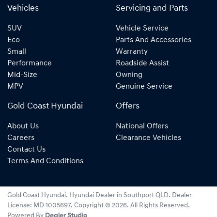
Vehicles
Servicing and Parts
SUV
Vehicle Service
Eco
Parts And Accessories
Small
Warranty
Performance
Roadside Assist
Mid-Size
Owning
MPV
Genuine Service
Gold Coast Hyundai
Offers
About Us
National Offers
Careers
Clearance Vehicles
Contact Us
Terms And Conditions
Gold Coast Hyundai
.
Hyundai Dealer
in
Southport QLD
.
Dealer
License:
MD 1005697
.
Copyright ©
2026
. All Rights Reserved.
Powered By
Dealer Studio