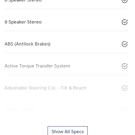
8 Speaker Stereo
9 Speaker Stereo
ABS (Antilock Brakes)
Active Torque Transfer System
Adjustable Steering Col. - Tilt & Reach
Airbag - Driver
Show All Specs