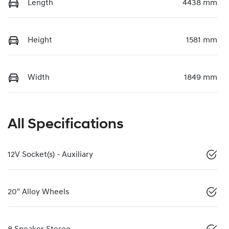
Length
4438 mm
Height
1581 mm
Width
1849 mm
All Specifications
12V Socket(s) - Auxiliary
20" Alloy Wheels