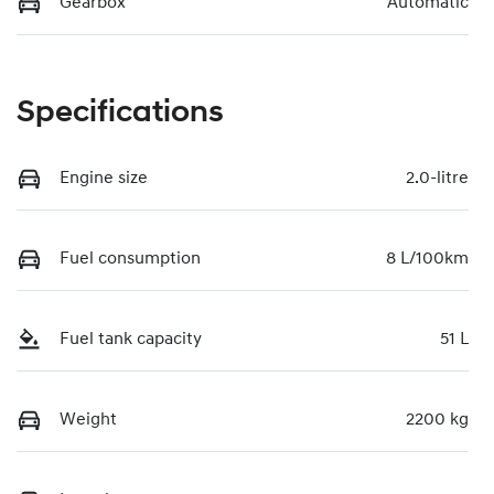
Gearbox
Automatic
Specifications
Engine size
2.0-litre
Fuel consumption
8 L/100km
Fuel tank capacity
51 L
Weight
2200 kg