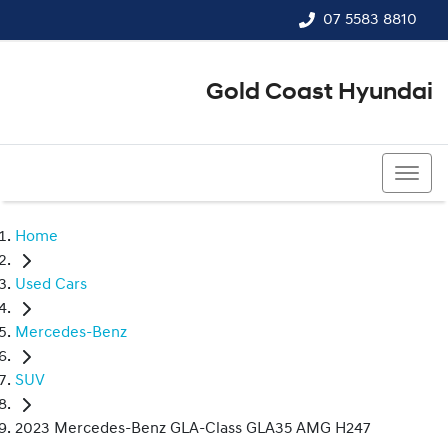
07 5583 8810
Gold Coast Hyundai
07 5583 8810
Home
Used Cars
Mercedes-Benz
SUV
2023 Mercedes-Benz GLA-Class GLA35 AMG H247