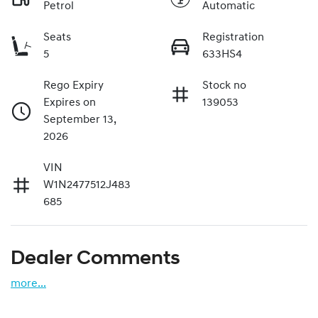
Petrol
Automatic
Seats
Registration
5
633HS4
Rego Expiry
Stock no
Expires on
139053
September 13,
2026
VIN
W1N2477512J483
685
Dealer Comments
more
...