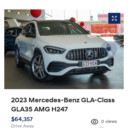
2023 Mercedes-Benz GLA-Class
GLA35 AMG H247
$64,357
0
views
Drive Away