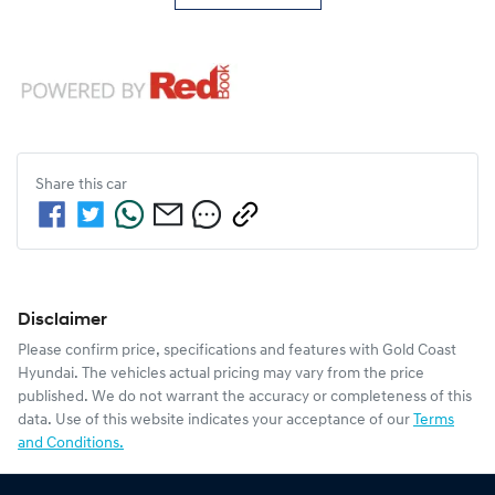
Share this
car
Disclaimer
Please confirm price, specifications and features with
Gold Coast
Hyundai
. The vehicles actual pricing may vary from the price
published. We do not warrant the accuracy or completeness of this
data. Use of this website indicates your acceptance of our
Terms
and Conditions.