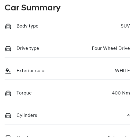
Car Summary
Body type
SUV
Drive type
Four Wheel Drive
Exterior color
WHITE
Torque
400 Nm
Cylinders
4