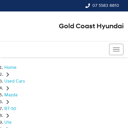
07 5583 8810
Gold Coast Hyundai
07 5583 8810
Home
Used Cars
Mazda
BT-50
Ute