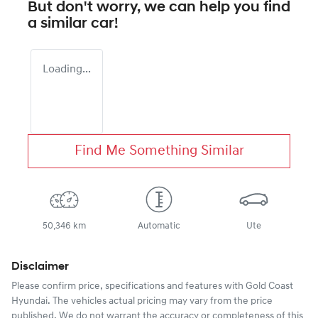
But don't worry, we can help you find
a similar
car
!
Loading...
Find Me Something Similar
50,346 km
Automatic
Ute
Disclaimer
Please confirm price, specifications and features with
Gold Coast
Hyundai
. The vehicles actual pricing may vary from the price
published. We do not warrant the accuracy or completeness of this