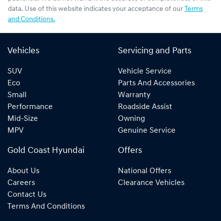
data. Use of this website indicates your acceptance of our
Terms
and Conditions.
Vehicles
Servicing and Parts
SUV
Vehicle Service
Eco
Parts And Accessories
Small
Warranty
Performance
Roadside Assist
Mid-Size
Owning
MPV
Genuine Service
Gold Coast Hyundai
Offers
About Us
National Offers
Careers
Clearance Vehicles
Contact Us
Terms And Conditions