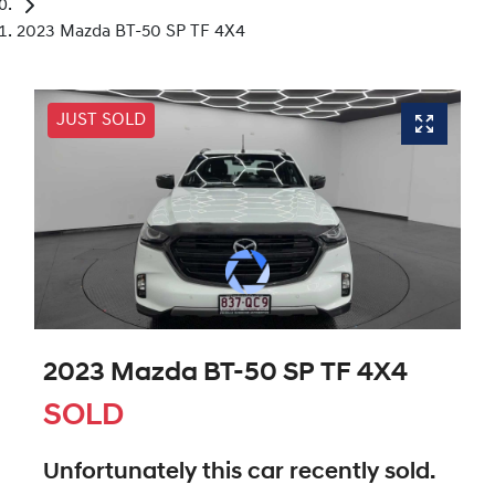
2023 Mazda BT-50 SP TF 4X4
JUST SOLD
2023 Mazda BT-50 SP TF 4X4
SOLD
Unfortunately this
car
recently sold.