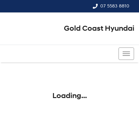
07 5583 8810
Gold Coast Hyundai
07 5583 8810
Loading...