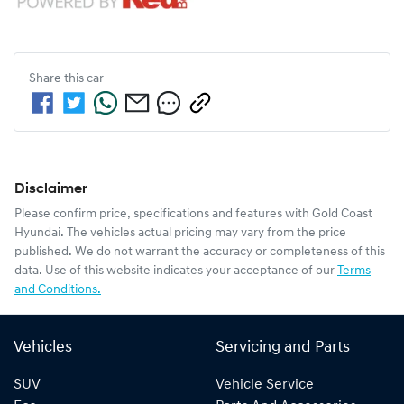
Share this
car
Disclaimer
Please confirm price, specifications and features with
Gold Coast
Hyundai
. The vehicles actual pricing may vary from the price
published. We do not warrant the accuracy or completeness of this
data. Use of this website indicates your acceptance of our
Terms
and Conditions.
Vehicles
Servicing and Parts
SUV
Vehicle Service