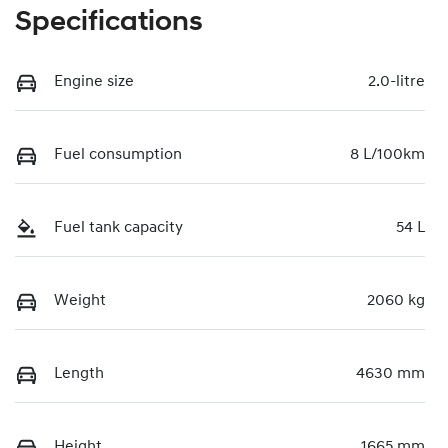
Specifications
Engine size
2.0-litre
Fuel consumption
8 L/100km
Fuel tank capacity
54 L
Weight
2060 kg
Length
4630 mm
Height
1665 mm