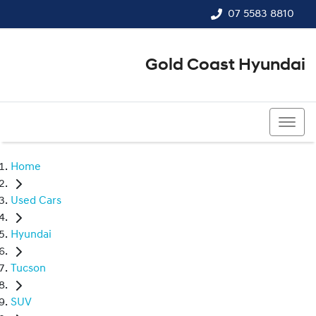
07 5583 8810
Gold Coast Hyundai
07 5583 8810
Home
Used Cars
Hyundai
Tucson
SUV