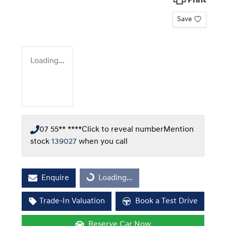
Print
Save
Loading...
07 55** ****
Click to reveal number
Mention
stock
139027
when you call
Enquire
Loading...
Loading...
Trade-In Valuation
Book a Test Drive
Reserve Car Now