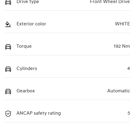
Drive type
Front Wheel Drive
Exterior color
WHITE
Torque
192 Nm
Cylinders
4
Gearbox
Automatic
ANCAP safety rating
5