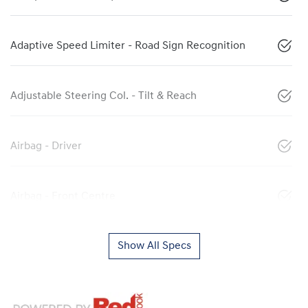
Adaptive Speed Limiter - Road Sign Recognition
Adjustable Steering Col. - Tilt & Reach
Airbag - Driver
Airbag - Front Centre
Show All Specs