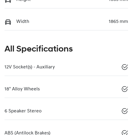
Width
1865 mm
All Specifications
12V Socket(s) - Auxiliary
18" Alloy Wheels
6 Speaker Stereo
ABS (Antilock Brakes)