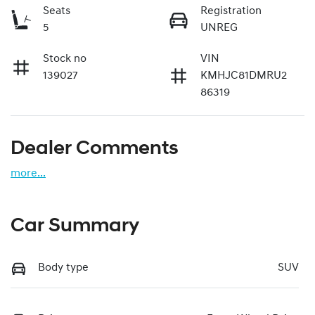
Seats
Registration
5
UNREG
Stock no
VIN
139027
KMHJC81DMRU2
86319
Dealer Comments
more
...
Car Summary
Body type
SUV