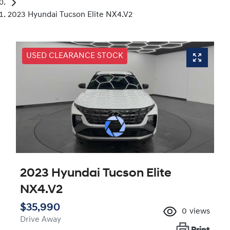
2023 Hyundai Tucson Elite NX4.V2
USED CLEARANCE STOCK
2023 Hyundai Tucson Elite
NX4.V2
$35,990
0
views
Drive Away