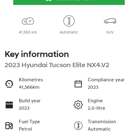
41,566 km
Automatic
SUV
Key information
2023 Hyundai Tucson Elite NX4.V2
Kilometres
Compliance year
41,566km
2023
Build year
Engine
2023
2.0-litre
Fuel Type
Transmission
Petrol
Automatic