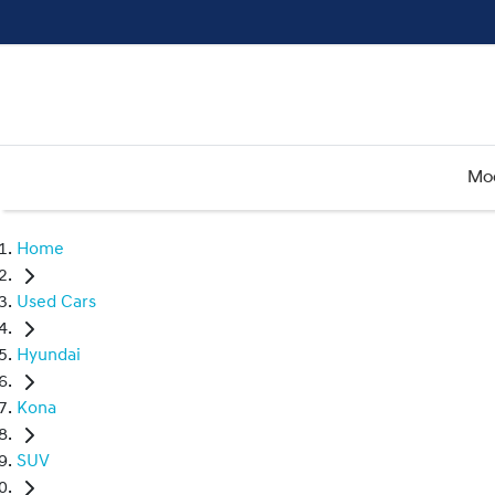
Mo
Home
Used Cars
Hyundai
Kona
SUV