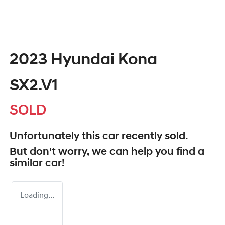
2023 Hyundai Kona
SX2.V1
SOLD
Unfortunately this
car
recently sold.
But don't worry, we can help you find a
similar
car
!
Loading...