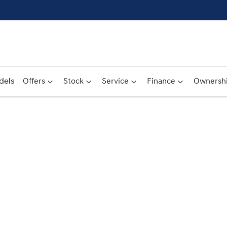
dels
Offers
Stock
Service
Finance
Ownersh
Compare
Cars