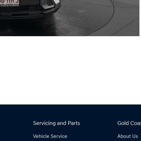
Servicing and Parts
Gold Coa
Vehicle Service
About Us