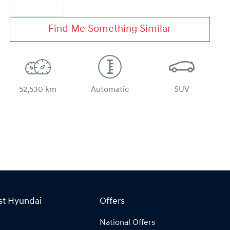
Find Me Something Similar
52,530 km
Automatic
SUV
st Hyundai
Offers
National Offers