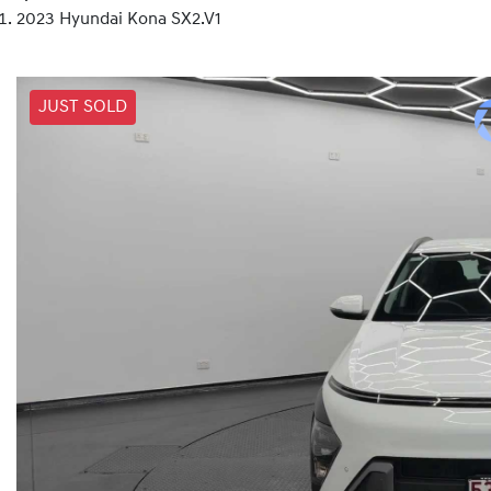
2023 Hyundai Kona SX2.V1
JUST SOLD