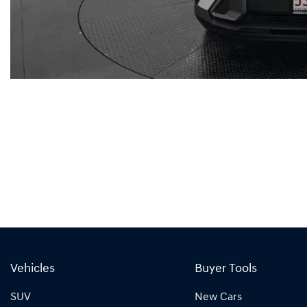
Vehicles
Buyer Tools
SUV
New Cars