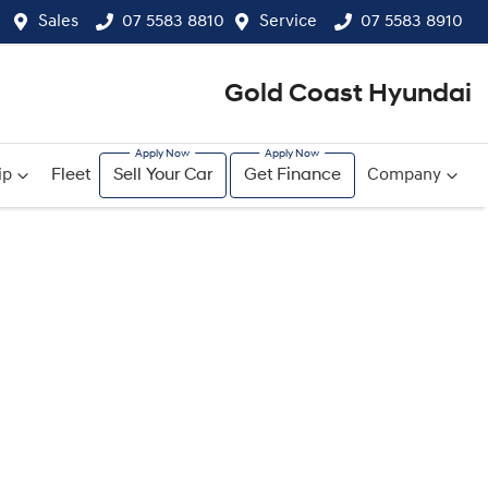
Sales
07 5583 8810
Service
07 5583 8910
Gold Coast Hyundai
ip
Fleet
Sell Your Car
Get Finance
Company