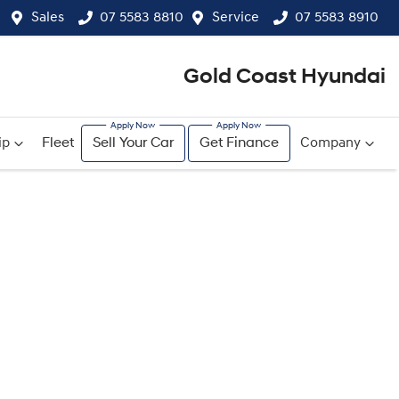
Sales
07 5583 8810
Service
07 5583 8910
Gold Coast Hyundai
ip
Fleet
Sell Your Car
Get Finance
Company