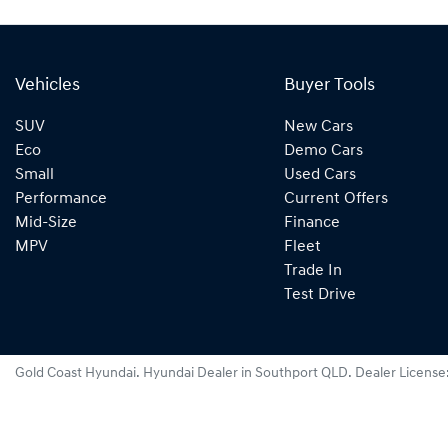
Vehicles
Buyer Tools
SUV
New Cars
Eco
Demo Cars
Small
Used Cars
Performance
Current Offers
Mid-Size
Finance
MPV
Fleet
Trade In
Test Drive
Gold Coast Hyundai
.
Hyundai Dealer
in
Southport QLD
.
Dealer License