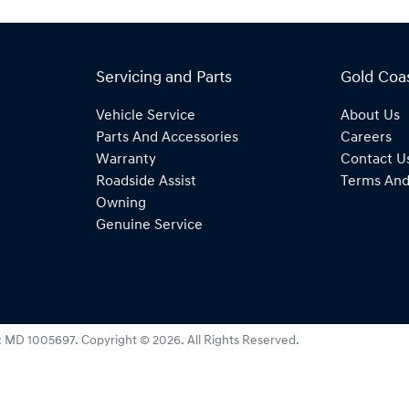
Servicing and Parts
Gold Coa
Vehicle Service
About Us
Parts And Accessories
Careers
Warranty
Contact U
Roadside Assist
Terms And
Owning
Genuine Service
:
MD 1005697
.
Copyright ©
2026
. All Rights Reserved.