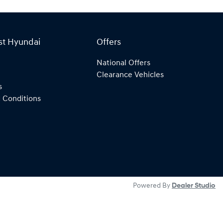
st Hyundai
Offers
National Offers
Clearance Vehicles
s
 Conditions
Powered By
Dealer Studio