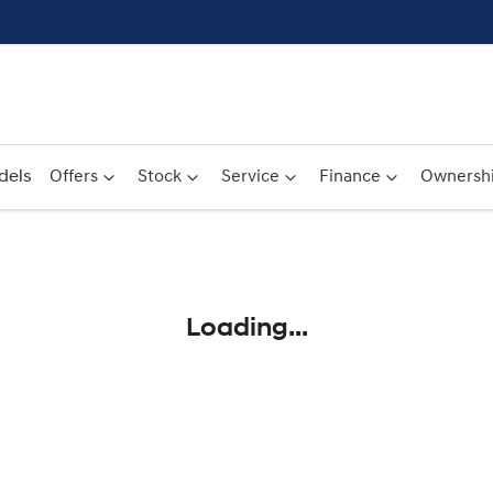
dels
Offers
Stock
Service
Finance
Ownersh
Compare
Cars
Loading...