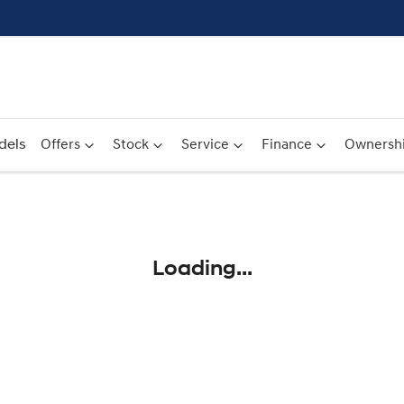
dels
Offers
Stock
Service
Finance
Ownersh
Compare
Cars
Loading...