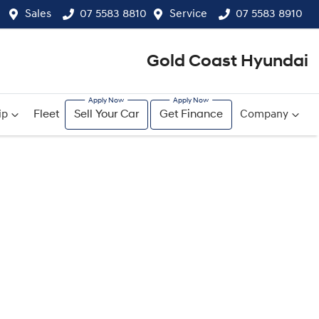
Sales
07 5583 8810
Service
07 5583 8910
Gold Coast Hyundai
ip
Fleet
Sell Your Car
Get Finance
Company