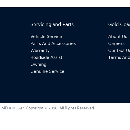
Servicing and Parts
Gold Coa
Vehicle Service
About Us
Parts And Accessories
Careers
Warranty
Contact U
Roadside Assist
Terms And
Owning
Genuine Service
:
MD 1005697
.
Copyright ©
2026
. All Rights Reserved.