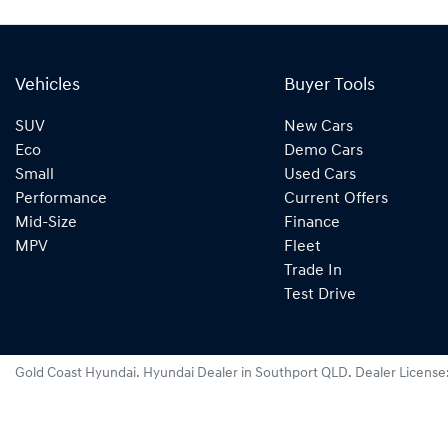
Vehicles
Buyer Tools
SUV
New Cars
Eco
Demo Cars
Small
Used Cars
Performance
Current Offers
Mid-Size
Finance
MPV
Fleet
Trade In
Test Drive
Gold Coast Hyundai
.
Hyundai Dealer
in
Southport QLD
.
Dealer License