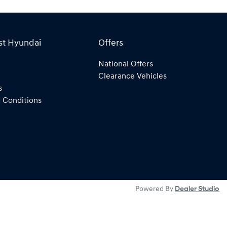
st Hyundai
Offers
National Offers
Clearance Vehicles
s
 Conditions
Powered By
Dealer Studio