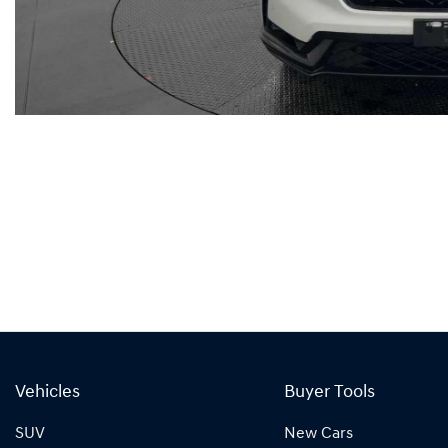
Vehicles
Buyer Tools
SUV
New Cars