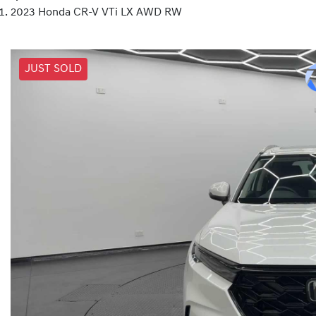
2023 Honda CR-V VTi LX AWD RW
JUST SOLD