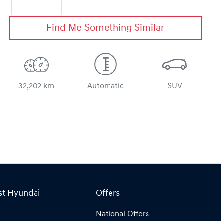
Find Me Something Similar
32,202 km
Automatic
SUV
st Hyundai
Offers
National Offers