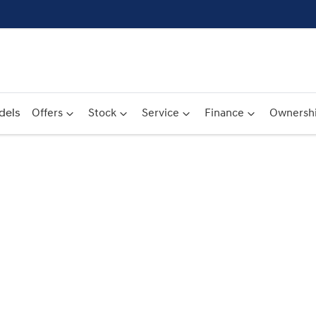
dels
Offers
Stock
Service
Finance
Ownersh
Compare
Cars