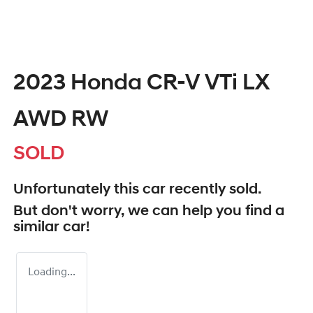
2023 Honda CR-V VTi LX
AWD RW
SOLD
Unfortunately this
car
recently sold.
But don't worry, we can help you find a
similar
car
!
Loading...