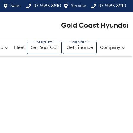
Sales
07 5583 8810
Service
07 5583 8910
Gold Coast Hyundai
ip
Fleet
Sell Your Car
Get Finance
Company