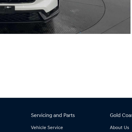
Servicing and Parts
Gold Coa
Vehicle Service
About Us