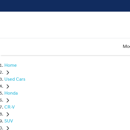
Mo
Home
Used Cars
Honda
CR-V
SUV