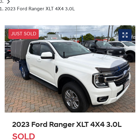
2023 Ford Ranger XLT 4X4 3.0L
JUST SOLD
2023 Ford Ranger XLT 4X4 3.0L
SOLD