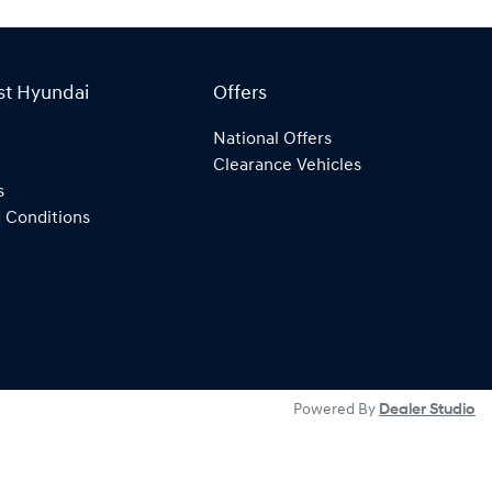
st Hyundai
Offers
National Offers
Clearance Vehicles
s
 Conditions
Powered By
Dealer Studio