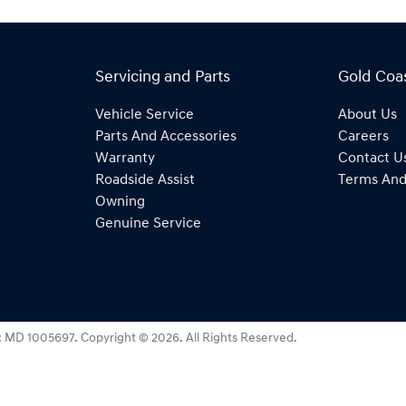
Servicing and Parts
Gold Coa
Vehicle Service
About Us
Parts And Accessories
Careers
Warranty
Contact U
Roadside Assist
Terms And
Owning
Genuine Service
:
MD 1005697
.
Copyright ©
2026
. All Rights Reserved.