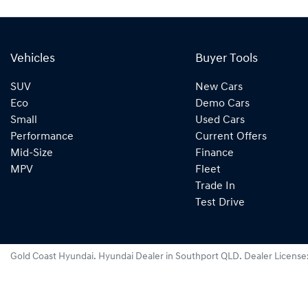
Vehicles
Buyer Tools
SUV
New Cars
Eco
Demo Cars
Small
Used Cars
Performance
Current Offers
Mid-Size
Finance
MPV
Fleet
Trade In
Test Drive
Gold Coast Hyundai
.
Hyundai Dealer
in
Southport QLD
.
Dealer License