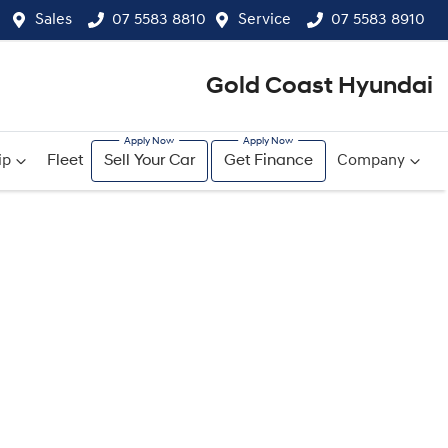
Sales
07 5583 8810
Service
07 5583 8910
Gold Coast Hyundai
ip
Fleet
Sell Your Car
Get Finance
Company