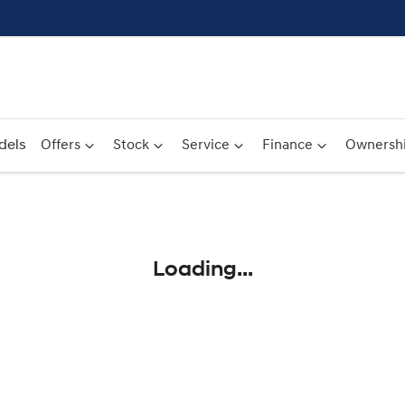
dels
Offers
Stock
Service
Finance
Ownersh
Compare
Cars
Loading...