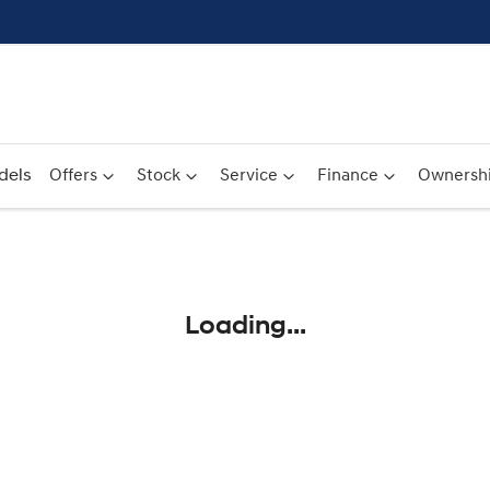
dels
Offers
Stock
Service
Finance
Ownersh
Compare
Cars
Loading...