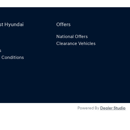
st Hyundai
Offers
National Offers
Clearance Vehicles
s
 Conditions
Powered By
Dealer Studio