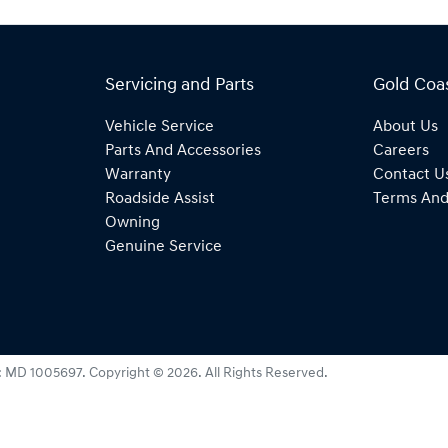
Servicing and Parts
Gold Coa
Vehicle Service
About Us
Parts And Accessories
Careers
Warranty
Contact U
Roadside Assist
Terms And
Owning
Genuine Service
:
MD 1005697
.
Copyright ©
2026
. All Rights Reserved.