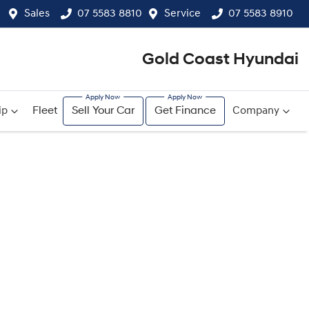
Sales
07 5583 8810
Service
07 5583 8910
Gold Coast Hyundai
ip
Fleet
Sell Your Car
Get Finance
Company