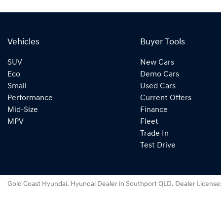
Vehicles
Buyer Tools
SUV
New Cars
Eco
Demo Cars
Small
Used Cars
Performance
Current Offers
Mid-Size
Finance
MPV
Fleet
Trade In
Test Drive
Gold Coast Hyundai
.
Hyundai Dealer
in
Southport QLD
.
Dealer License