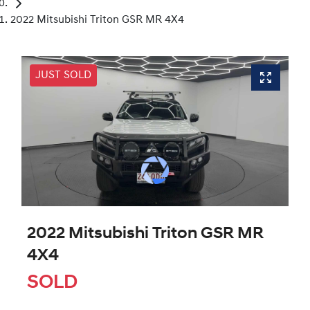
2022 Mitsubishi Triton GSR MR 4X4
JUST SOLD
2022 Mitsubishi Triton GSR MR
4X4
SOLD