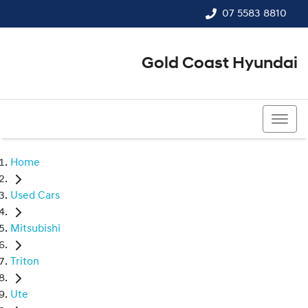
07 5583 8810
Gold Coast Hyundai
07 5583 8810
Home
Used Cars
Mitsubishi
Triton
Ute