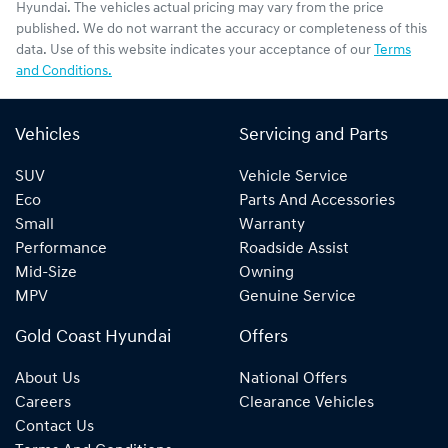
Hyundai
. The vehicles actual pricing may vary from the price
published. We do not warrant the accuracy or completeness of this
data. Use of this website indicates your acceptance of our
Terms
and Conditions.
Vehicles
Servicing and Parts
SUV
Vehicle Service
Eco
Parts And Accessories
Small
Warranty
Performance
Roadside Assist
Mid-Size
Owning
MPV
Genuine Service
Gold Coast Hyundai
Offers
About Us
National Offers
Careers
Clearance Vehicles
Contact Us