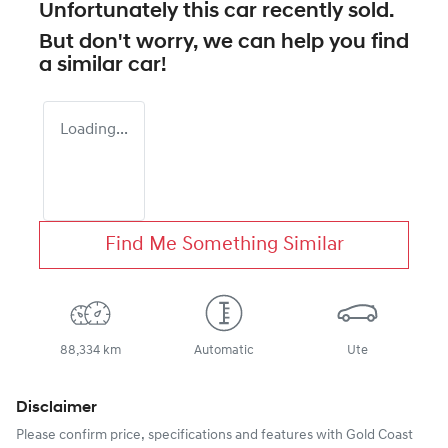
Unfortunately this
car
recently sold.
But don't worry, we can help you find
a similar
car
!
Loading...
Find Me Something Similar
88,334 km
Automatic
Ute
Disclaimer
Please confirm price, specifications and features with
Gold Coast