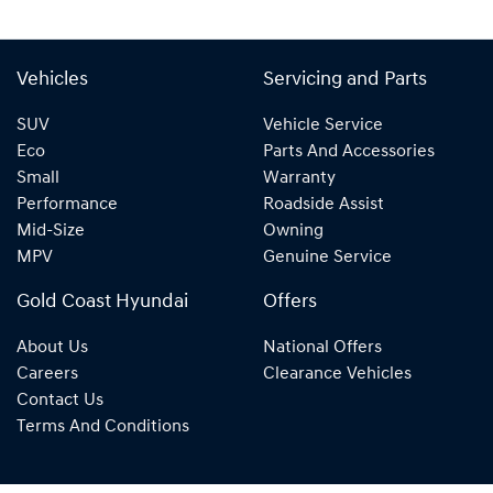
Vehicles
Servicing and Parts
SUV
Vehicle Service
Eco
Parts And Accessories
Small
Warranty
Performance
Roadside Assist
Mid-Size
Owning
MPV
Genuine Service
Gold Coast Hyundai
Offers
About Us
National Offers
Careers
Clearance Vehicles
Contact Us
Terms And Conditions