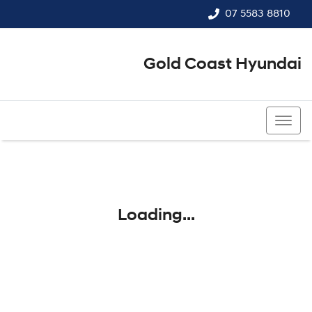
07 5583 8810
Gold Coast Hyundai
07 5583 8810
Loading...