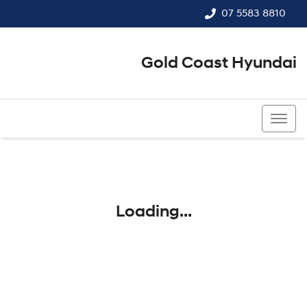
07 5583 8810
Gold Coast Hyundai
07 5583 8810
Loading...