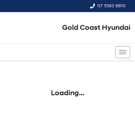
07 5583 8810
Gold Coast Hyundai
07 5583 8810
Loading...