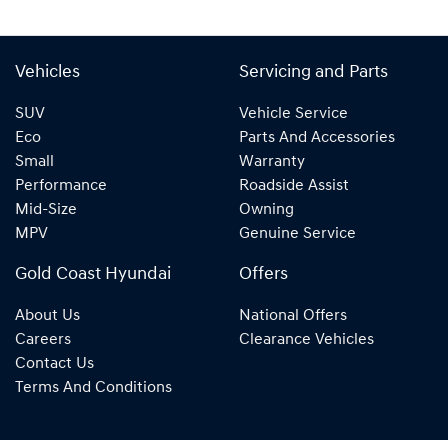
Vehicles
Servicing and Parts
SUV
Vehicle Service
Eco
Parts And Accessories
Small
Warranty
Performance
Roadside Assist
Mid-Size
Owning
MPV
Genuine Service
Gold Coast Hyundai
Offers
About Us
National Offers
Careers
Clearance Vehicles
Contact Us
Terms And Conditions