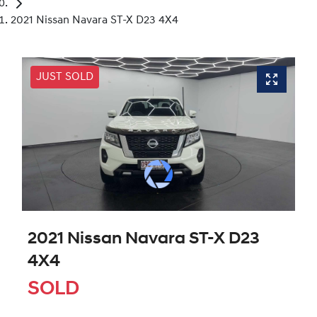
2021 Nissan Navara ST-X D23 4X4
JUST SOLD
2021 Nissan Navara ST-X D23
4X4
SOLD