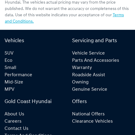
Hyundai
. The vehicles actual pricing may vary from the price
published. We do not warrant the accuracy or completeness of this
data. Use of this website indicates your acceptance of our
Terms
and Conditions.
Vehicles
Servicing and Parts
SUV
Vehicle Service
Eco
Parts And Accessories
Small
Warranty
Performance
Roadside Assist
Mid-Size
Owning
MPV
Genuine Service
Gold Coast Hyundai
Offers
About Us
National Offers
Careers
Clearance Vehicles
Contact Us