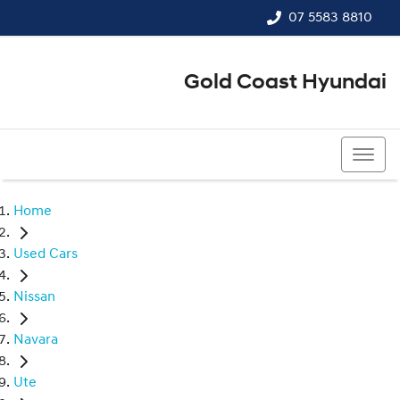
07 5583 8810
Gold Coast Hyundai
07 5583 8810
Home
Used Cars
Nissan
Navara
Ute