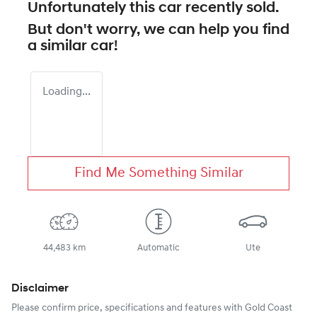
Unfortunately this
car
recently sold.
But don't worry, we can help you find
a similar
car
!
Loading...
Find Me Something Similar
44,483 km
Automatic
Ute
Disclaimer
Please confirm price, specifications and features with
Gold Coast