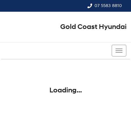
07 5583 8810
Gold Coast Hyundai
07 5583 8810
Loading...