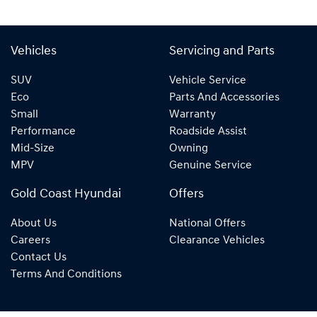
Vehicles
Servicing and Parts
SUV
Vehicle Service
Eco
Parts And Accessories
Small
Warranty
Performance
Roadside Assist
Mid-Size
Owning
MPV
Genuine Service
Gold Coast Hyundai
Offers
About Us
National Offers
Careers
Clearance Vehicles
Contact Us
Terms And Conditions