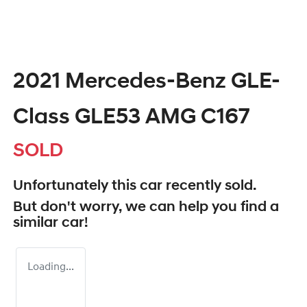
2021 Mercedes-Benz GLE-
Class GLE53 AMG C167
SOLD
Unfortunately this
car
recently sold.
But don't worry, we can help you find a
similar
car
!
Loading...