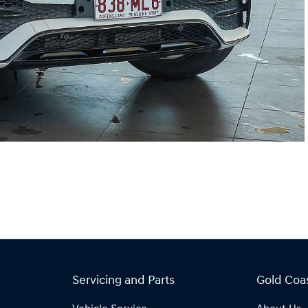
Servicing and Parts
Gold Coa