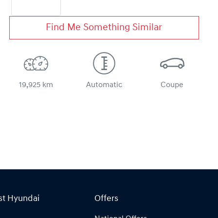
Find Me Something Similar
19,925 km
Automatic
Coupe
st Hyundai
Offers