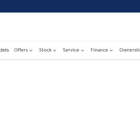
dels
Offers
Stock
Service
Finance
Ownersh
Compare
Cars