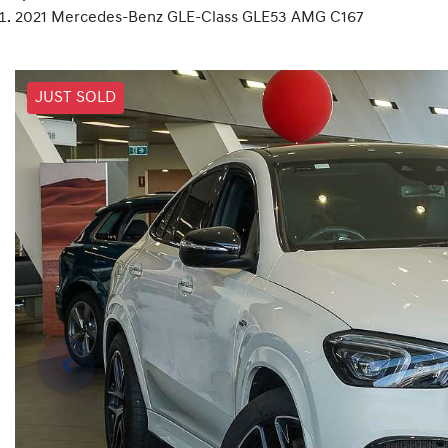
2021 Mercedes-Benz GLE-Class GLE53 AMG C167
JUST SOLD