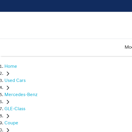
Mo
Home
Used Cars
Mercedes-Benz
GLE-Class
Coupe