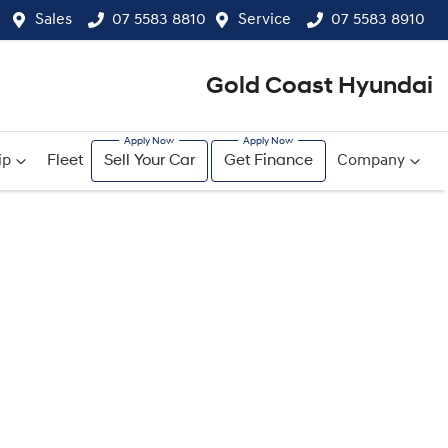
Sales
07 5583 8810
Service
07 5583 8910
Gold Coast Hyundai
ip
Fleet
Sell Your Car
Get Finance
Company