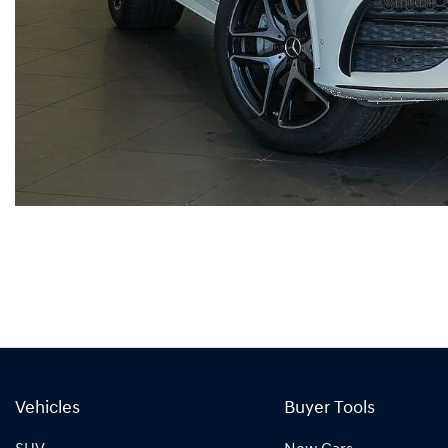
Vehicles
Buyer Tools