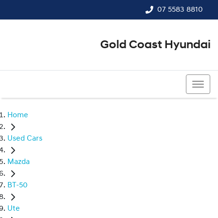
07 5583 8810
Gold Coast Hyundai
07 5583 8810
Home
Used Cars
Mazda
BT-50
Ute