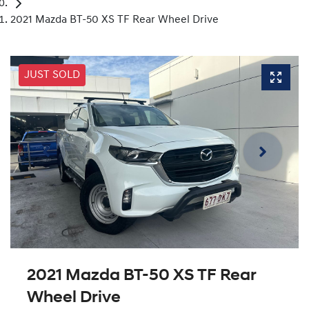
2021 Mazda BT-50 XS TF Rear Wheel Drive
JUST SOLD
2021 Mazda BT-50 XS TF Rear
Wheel Drive