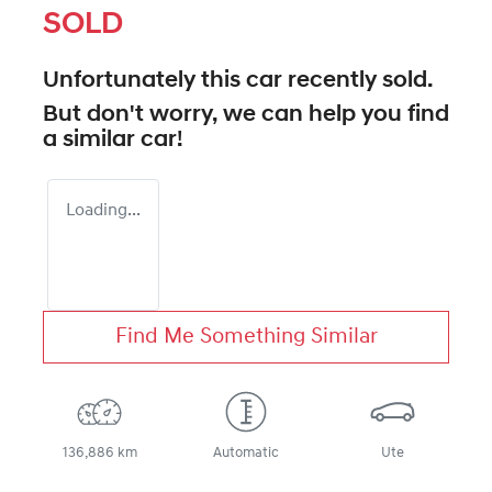
SOLD
Unfortunately this
car
recently sold.
But don't worry, we can help you find
a similar
car
!
Loading...
Find Me Something Similar
136,886 km
Automatic
Ute