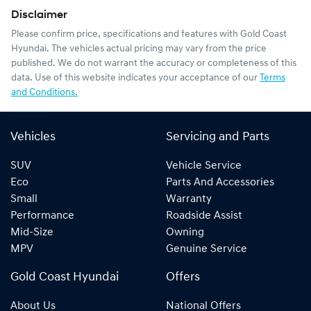
Disclaimer
Please confirm price, specifications and features with
Gold Coast
Hyundai
. The vehicles actual pricing may vary from the price
published. We do not warrant the accuracy or completeness of this
data. Use of this website indicates your acceptance of our
Terms
and Conditions.
Vehicles
Servicing and Parts
SUV
Vehicle Service
Eco
Parts And Accessories
Small
Warranty
Performance
Roadside Assist
Mid-Size
Owning
MPV
Genuine Service
Gold Coast Hyundai
Offers
About Us
National Offers