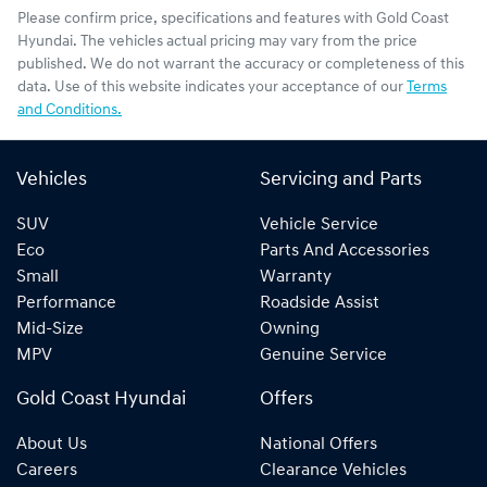
Please confirm price, specifications and features with
Gold Coast
Hyundai
. The vehicles actual pricing may vary from the price
published. We do not warrant the accuracy or completeness of this
data. Use of this website indicates your acceptance of our
Terms
and Conditions.
Vehicles
Servicing and Parts
SUV
Vehicle Service
Eco
Parts And Accessories
Small
Warranty
Performance
Roadside Assist
Mid-Size
Owning
MPV
Genuine Service
Gold Coast Hyundai
Offers
About Us
National Offers
Careers
Clearance Vehicles