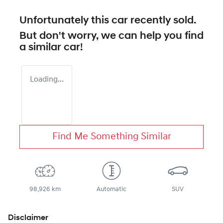
Unfortunately this
car
recently sold.
But don't worry, we can help you find
a similar
car
!
Loading...
Find Me Something Similar
98,926 km
Automatic
SUV
Disclaimer