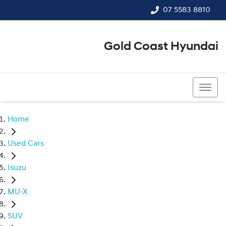
07 5583 8810
Gold Coast Hyundai
07 5583 8810
Home
Used Cars
Isuzu
MU-X
SUV