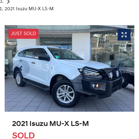
2021 Isuzu MU-X LS-M
JUST SOLD
2021 Isuzu
MU-X
LS-M
SOLD