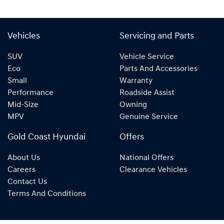
Vehicles
Servicing and Parts
SUV
Vehicle Service
Eco
Parts And Accessories
Small
Warranty
Performance
Roadside Assist
Mid-Size
Owning
MPV
Genuine Service
Gold Coast Hyundai
Offers
About Us
National Offers
Careers
Clearance Vehicles
Contact Us
Terms And Conditions