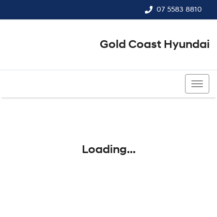
07 5583 8810
Gold Coast Hyundai
07 5583 8810
Loading...