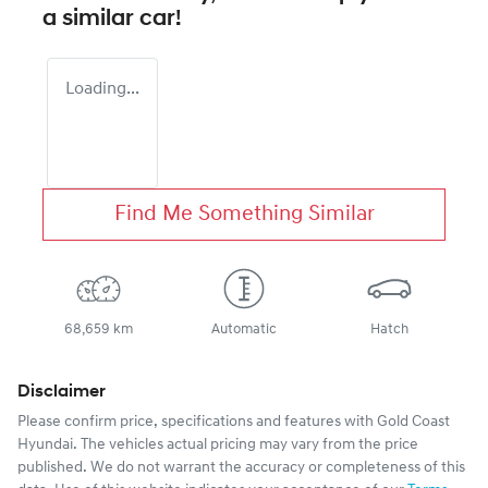
a similar
car
!
Loading...
Find Me Something Similar
68,659 km
Automatic
Hatch
Disclaimer
Please confirm price, specifications and features with
Gold Coast
Hyundai
. The vehicles actual pricing may vary from the price
published. We do not warrant the accuracy or completeness of this