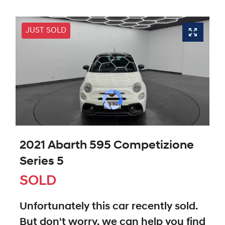
JUST SOLD
2021 Abarth 595 Competizione
Series 5
SOLD
Unfortunately this
car
recently sold.
But don't worry, we can help you find