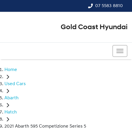
07 5583 8810
Gold Coast Hyundai
07 5583 8810
Home
Used Cars
Abarth
Hatch
2021 Abarth 595 Competizione Series 5