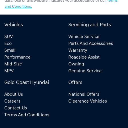
data. Use of this website indicates your acceptance of our
Terms
and Conditions.
Vehicles
Servicing and Parts
SUV
Vehicle Service
Eco
Parts And Accessories
Small
Warranty
Performance
Roadside Assist
Mid-Size
Owning
MPV
Genuine Service
Gold Coast Hyundai
Offers
About Us
National Offers
Careers
Clearance Vehicles
Contact Us
Terms And Conditions