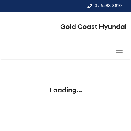
07 5583 8810
Gold Coast Hyundai
07 5583 8810
Loading...