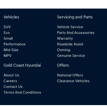
Vehicles
Servicing and Parts
SUV
Vehicle Service
Eco
Parts And Accessories
Small
Warranty
Performance
Roadside Assist
Mid-Size
Owning
MPV
Genuine Service
Gold Coast Hyundai
Offers
About Us
National Offers
Careers
Clearance Vehicles
Contact Us
Terms And Conditions