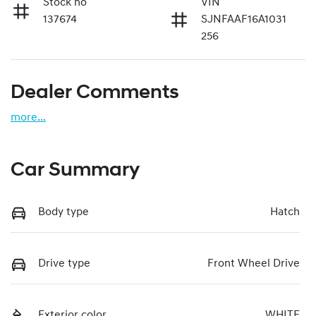
Stock no
VIN
137674
SJNFAAF16A1031
256
Dealer Comments
more
...
Car Summary
Body type
Hatch
Drive type
Front Wheel Drive
Exterior color
WHITE