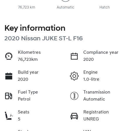
76,723 km
Automatic
Hatch
Key information
2020 Nissan JUKE ST-L F16
Kilometres
Compliance year
76,723km
2020
Build year
Engine
2020
1.0-litre
Fuel Type
Transmission
Petrol
Automatic
Seats
Registration
5
UNREG