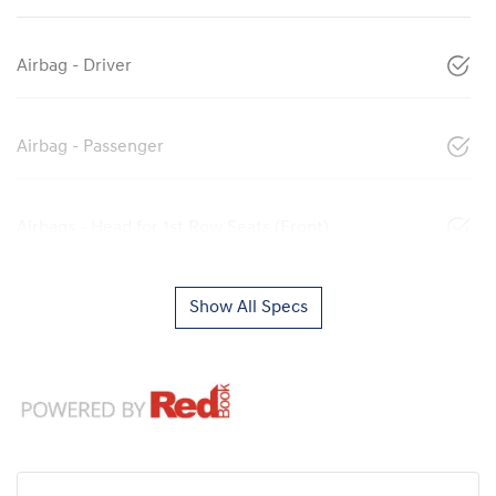
Airbag - Driver
Airbag - Passenger
Airbags - Head for 1st Row Seats (Front)
Show All Specs