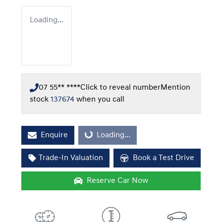
Loading...
07 55** ****
Click to reveal number
Mention
stock
137674
when you call
Enquire
Loading...
Loading...
Trade-In Valuation
Book a Test Drive
Reserve Car Now