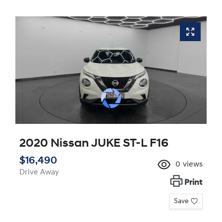
2020 Nissan JUKE ST-L F16
$16,490
0
views
Drive Away
Print
Save