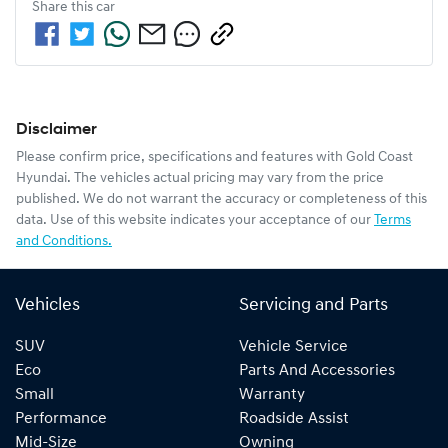
Share this
car
Disclaimer
Please confirm price, specifications and features with
Gold Coast
Hyundai
. The vehicles actual pricing may vary from the price
published. We do not warrant the accuracy or completeness of this
data. Use of this website indicates your acceptance of our
Terms
and Conditions.
Vehicles
Servicing and Parts
SUV
Vehicle Service
Eco
Parts And Accessories
Small
Warranty
Performance
Roadside Assist
Mid-Size
Owning