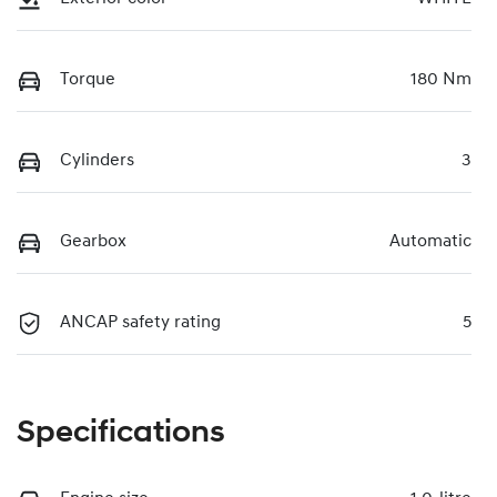
Torque
180 Nm
Cylinders
3
Gearbox
Automatic
ANCAP safety rating
5
Specifications