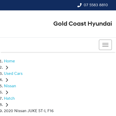
07 5583 8810
Gold Coast Hyundai
07 5583 8810
Home
Used Cars
Nissan
Hatch
2020 Nissan JUKE ST-L F16