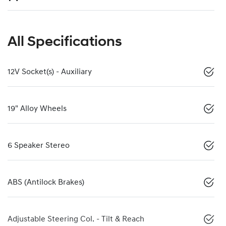
All Specifications
12V Socket(s) - Auxiliary
19" Alloy Wheels
6 Speaker Stereo
ABS (Antilock Brakes)
Adjustable Steering Col. - Tilt & Reach