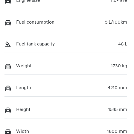
Engine size
1.0-litre
Fuel consumption
5 L/100km
Fuel tank capacity
46 L
Weight
1730 kg
Length
4210 mm
Height
1595 mm
Width
1800 mm