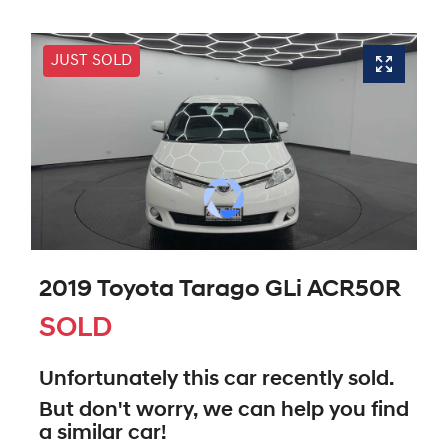
JUST SOLD
2019 Toyota Tarago GLi ACR50R
SOLD
Unfortunately this
car
recently sold.
But don't worry, we can help you find
a similar
car
!