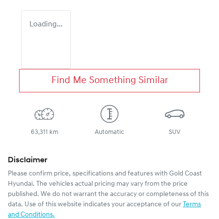
Loading...
Find Me Something Similar
63,311 km
Automatic
SUV
Disclaimer
Please confirm price, specifications and features with
Gold Coast
Hyundai
. The vehicles actual pricing may vary from the price
published. We do not warrant the accuracy or completeness of this
data. Use of this website indicates your acceptance of our
Terms
and Conditions.