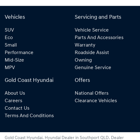
Vehicles
Servicing and Parts
SUV
Vehicle Service
Eco
Parts And Accessories
Small
Warranty
Performance
Roadside Assist
Mid-Size
Owning
MPV
Genuine Service
Gold Coast Hyundai
Offers
About Us
National Offers
Careers
Clearance Vehicles
Contact Us
Terms And Conditions
Gold Coast Hyundai
.
Hyundai Dealer
in
Southport QLD
.
Dealer