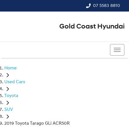
07 5583 8810
Gold Coast Hyundai
07 5583 8810
Home
Used Cars
Toyota
SUV
2019 Toyota Tarago GLi ACR50R