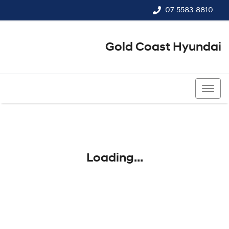
07 5583 8810
Gold Coast Hyundai
07 5583 8810
Loading...