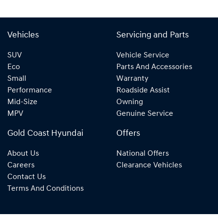
Vehicles
Servicing and Parts
SUV
Vehicle Service
Eco
Parts And Accessories
Small
Warranty
Performance
Roadside Assist
Mid-Size
Owning
MPV
Genuine Service
Gold Coast Hyundai
Offers
About Us
National Offers
Careers
Clearance Vehicles
Contact Us
Terms And Conditions