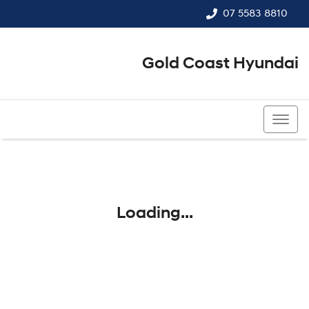
07 5583 8810
Gold Coast Hyundai
07 5583 8810
Loading...