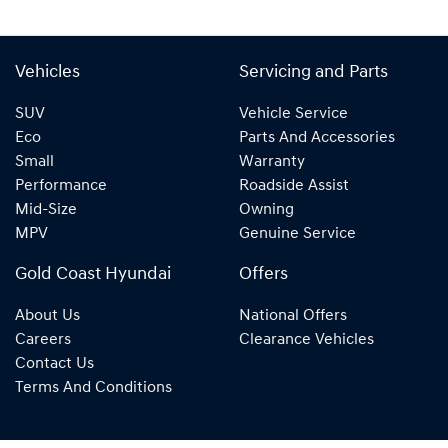
Vehicles
Servicing and Parts
SUV
Vehicle Service
Eco
Parts And Accessories
Small
Warranty
Performance
Roadside Assist
Mid-Size
Owning
MPV
Genuine Service
Gold Coast Hyundai
Offers
About Us
National Offers
Careers
Clearance Vehicles
Contact Us
Terms And Conditions