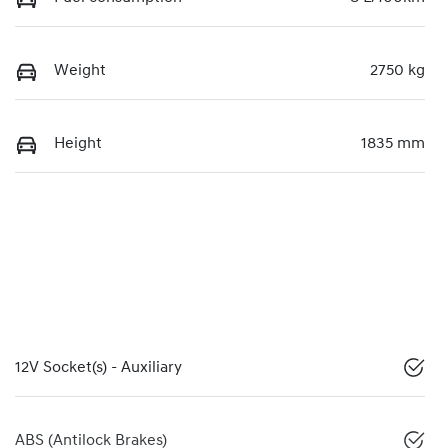
Weight
2750 kg
Height
1835 mm
12V Socket(s) - Auxiliary
ABS (Antilock Brakes)