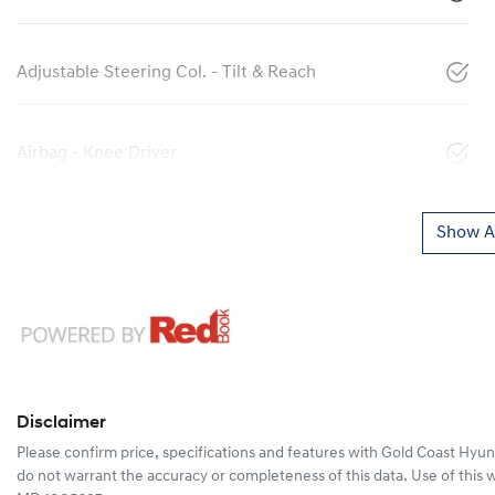
Adjustable Steering Col. - Tilt & Reach
Airbag - Knee Driver
Show Al
Disclaimer
Please confirm price, specifications and features with
Gold Coast Hyun
do not warrant the accuracy or completeness of this data. Use of this 