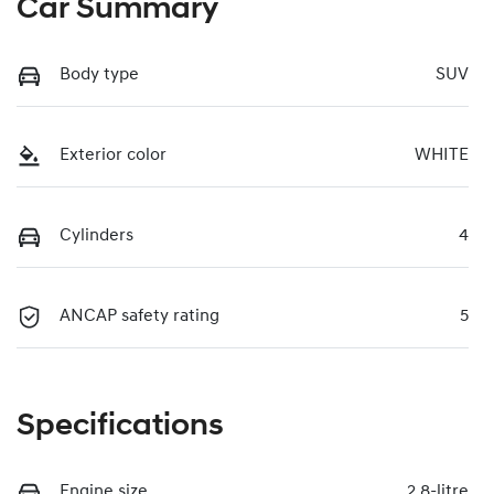
Car Summary
Body type
SUV
Exterior color
WHITE
Cylinders
4
ANCAP safety rating
5
Specifications
Engine size
2.8-litre