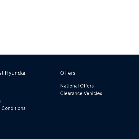
st Hyundai
Offers
National Offers
Clearance Vehicles
s
 Conditions