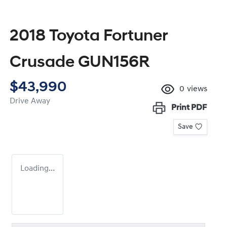
2018 Toyota Fortuner
Crusade GUN156R
$43,990
0
views
Drive Away
Print
PDF
Save
Loading...