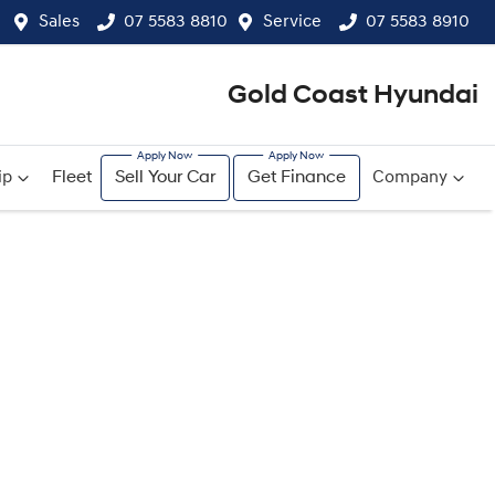
Sales
07 5583 8810
Service
07 5583 8910
Gold Coast Hyundai
ip
Fleet
Sell Your Car
Get Finance
Company