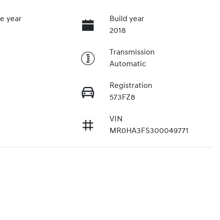
e year
Build year
2018
Transmission
Automatic
Registration
573FZ8
VIN
MR0HA3FS300049771