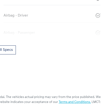
Airbag - Driver
Airbag - Passenger
l Specs
dai
. The vehicles actual pricing may vary from the price published. We
website indicates your acceptance of our
Terms and Conditions.
LMCT: