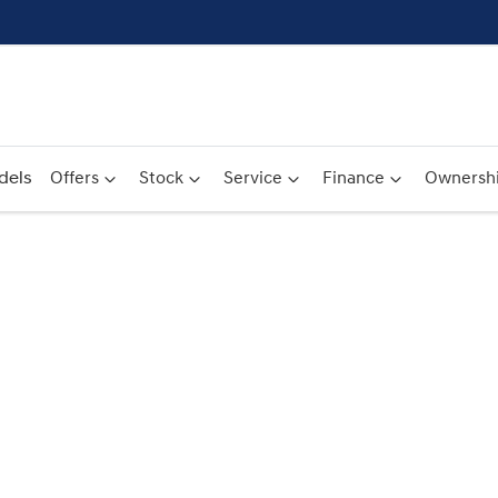
dels
Offers
Stock
Service
Finance
Ownersh
Compare
Cars