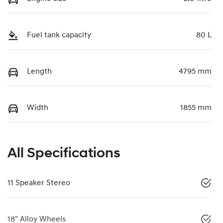
Fuel tank capacity
80 L
Length
4795 mm
Width
1855 mm
All Specifications
11 Speaker Stereo
18" Alloy Wheels