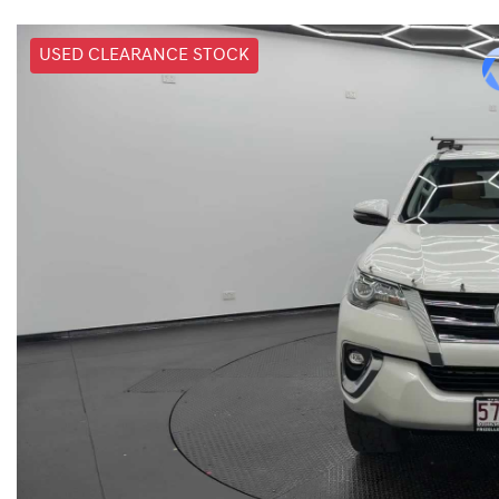
USED CLEARANCE STOCK