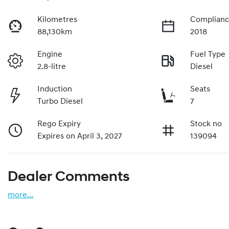
Kilometres
Complianc
88,130km
2018
Engine
Fuel Type
2.8-litre
Diesel
Induction
Seats
Turbo Diesel
7
Rego Expiry
Stock no
Expires on April 3, 2027
139094
Dealer Comments
more
...