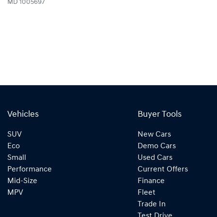
MD 1005697
Vehicles
Buyer Tools
SUV
New Cars
Eco
Demo Cars
Small
Used Cars
Performance
Current Offers
Mid-Size
Finance
MPV
Fleet
Trade In
Test Drive