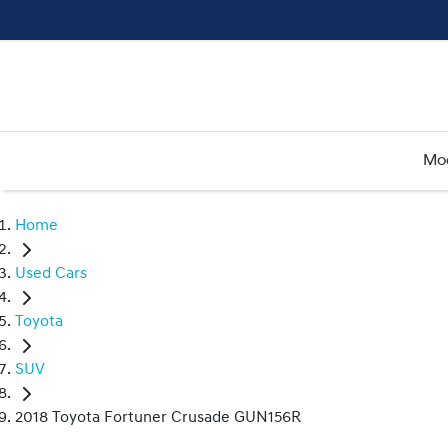
Mo
Home
Used Cars
Toyota
SUV
2018 Toyota Fortuner Crusade GUN156R