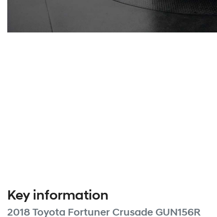
Key information
2018 Toyota Fortuner Crusade GUN156R