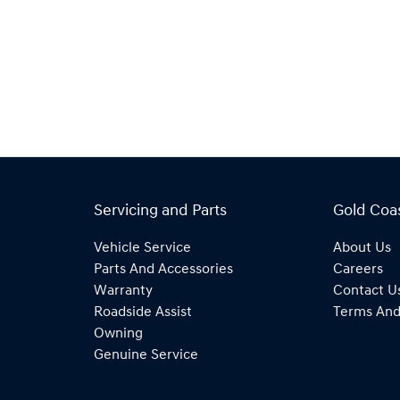
Servicing and Parts
Gold Coa
Vehicle Service
About Us
Parts And Accessories
Careers
Warranty
Contact U
Roadside Assist
Terms And
Owning
Genuine Service