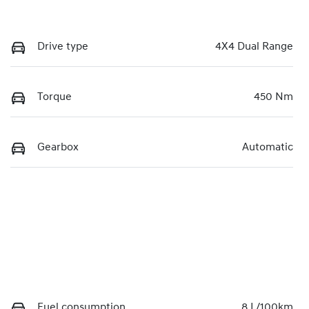
Drive type
4X4 Dual Range
Torque
450 Nm
Gearbox
Automatic
Fuel consumption
8 L/100km