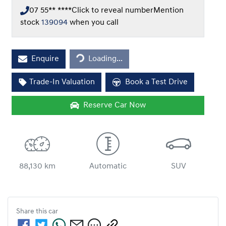
07 55** ****
Click to reveal number
Mention
stock
139094
when you call
Enquire
Loading...
Loading...
Trade-In Valuation
Book a Test Drive
Reserve Car Now
88,130 km
Automatic
SUV
Share this
car