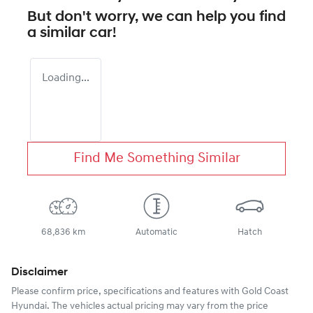
But don't worry, we can help you find
a similar
car
!
Loading...
Find Me Something Similar
68,836 km
Automatic
Hatch
Disclaimer
Please confirm price, specifications and features with
Gold Coast
Hyundai
. The vehicles actual pricing may vary from the price