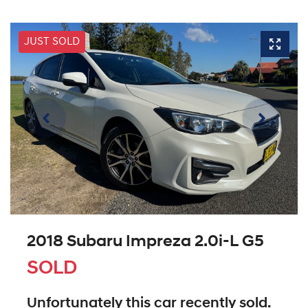
JUST SOLD
2018 Subaru Impreza 2.0i-L G5
SOLD
Unfortunately this
car
recently sold.