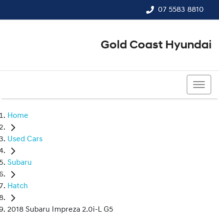
07 5583 8810
Gold Coast Hyundai
07 5583 8810
Home
Used Cars
Subaru
Hatch
2018 Subaru Impreza 2.0i-L G5