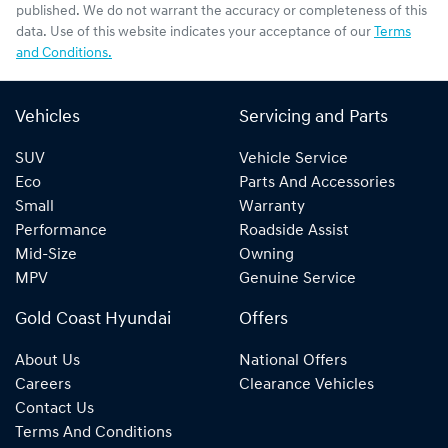
published. We do not warrant the accuracy or completeness of this
data. Use of this website indicates your acceptance of our
Terms
and Conditions.
Vehicles
Servicing and Parts
SUV
Vehicle Service
Eco
Parts And Accessories
Small
Warranty
Performance
Roadside Assist
Mid-Size
Owning
MPV
Genuine Service
Gold Coast Hyundai
Offers
About Us
National Offers
Careers
Clearance Vehicles
Contact Us
Terms And Conditions