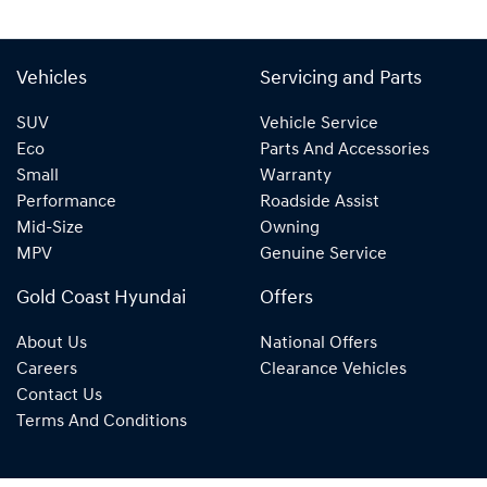
Vehicles
Servicing and Parts
SUV
Vehicle Service
Eco
Parts And Accessories
Small
Warranty
Performance
Roadside Assist
Mid-Size
Owning
MPV
Genuine Service
Gold Coast Hyundai
Offers
About Us
National Offers
Careers
Clearance Vehicles
Contact Us
Terms And Conditions