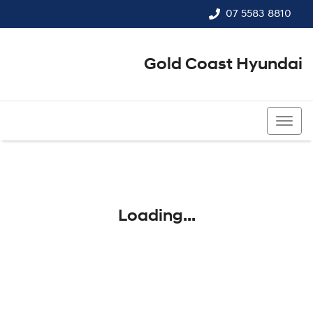
07 5583 8810
Gold Coast Hyundai
07 5583 8810
Loading...