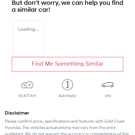
But don't worry, we can help you find
a similar
car
!
Loading...
Find Me Something Similar
93,677 km
Automatic
Ute
Disclaimer
Please confirm price, specifications and features with
Gold Coast
Hyundai
. The vehicles actual pricing may vary from the price
published. We do not warrant the accuracy or completeness of this