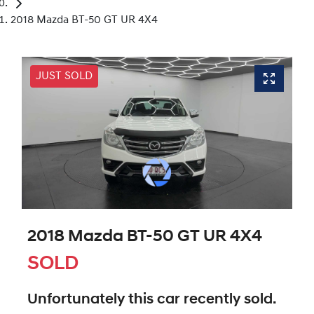
2018 Mazda BT-50 GT UR 4X4
JUST SOLD
2018 Mazda BT-50 GT UR 4X4
SOLD
Unfortunately this
car
recently sold.