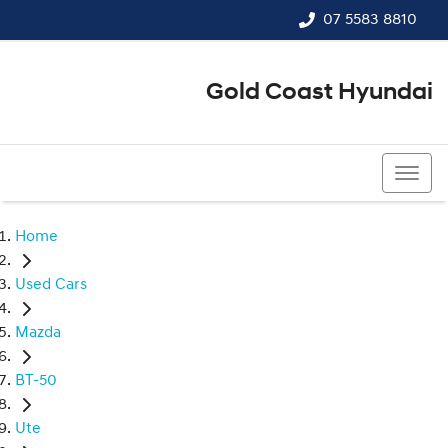
07 5583 8810
Gold Coast Hyundai
07 5583 8810
Home
Used Cars
Mazda
BT-50
Ute