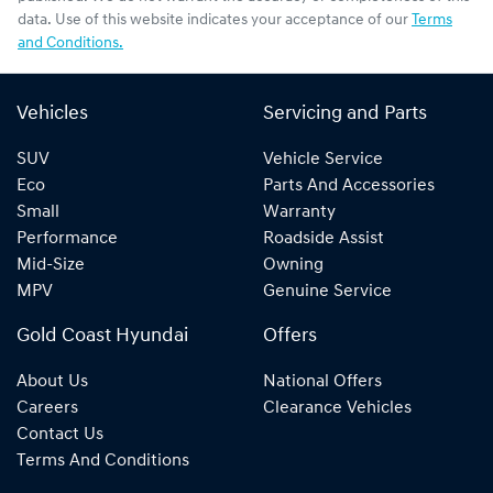
data. Use of this website indicates your acceptance of our
Terms
and Conditions.
Vehicles
Servicing and Parts
SUV
Vehicle Service
Eco
Parts And Accessories
Small
Warranty
Performance
Roadside Assist
Mid-Size
Owning
MPV
Genuine Service
Gold Coast Hyundai
Offers
About Us
National Offers
Careers
Clearance Vehicles
Contact Us
Terms And Conditions