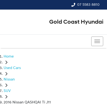
07 5583 8810
Gold Coast Hyundai
07 5583 8810
Home
Used Cars
Nissan
SUV
2016 Nissan QASHQAI Ti J11