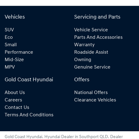
Vehicles
Servicing and Parts
SUV
Vehicle Service
Eco
Parts And Accessories
Small
Warranty
Performance
Roadside Assist
Mid-Size
Owning
MPV
Genuine Service
Gold Coast Hyundai
Offers
About Us
National Offers
Careers
Clearance Vehicles
Contact Us
Terms And Conditions
Gold Coast Hyundai
.
Hyundai Dealer
in
Southport QLD
.
Dealer