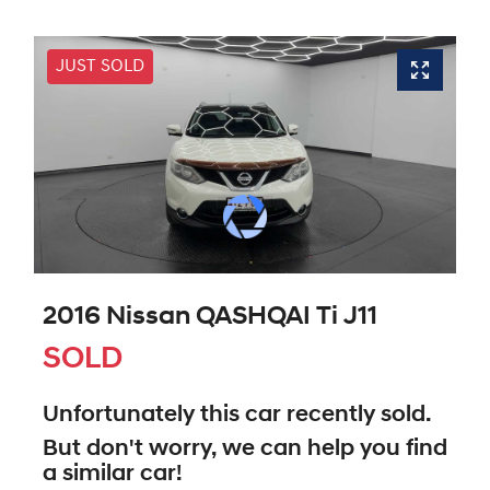
JUST SOLD
2016 Nissan QASHQAI Ti J11
SOLD
Unfortunately this
car
recently sold.
But don't worry, we can help you find
a similar
car
!