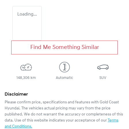
Loading...
Find Me Something Similar
148,306 km
Automatic
SUV
Disclaimer
Please confirm price, specifications and features with
Gold Coast
Hyundai
. The vehicles actual pricing may vary from the price
published. We do not warrant the accuracy or completeness of this
data. Use of this website indicates your acceptance of our
Terms
and Conditions.